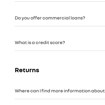
We can provide Comprehensive Motor Vehicle Insu
Do you offer commercial loans?
Yes we do!
What is a credit score?
A credit score shows an individual their credit wor
Returns
Where can I find more information about