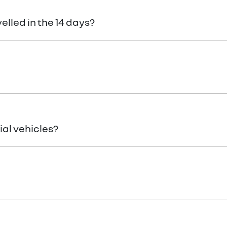
cle here
Terms and Conditions
velled in the 14 days?
ponsible to pay any cancellation or termination fees.
al vehicles?
es! You can request a
return.