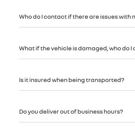
When reserving a vehicle with
Gold Coast Renault
,
frame that suits you. Once the funds have been rece
Who do I contact if there are issues with 
Your
Gold Coast Renault
Concierge will be there for
What if the vehicle is damaged, who do I
In the rare event that your vehicle arrives not as d
Is it insured when being transported?
Absolutely. Your vehicle will be insured while it’s on
Do you deliver out of business hours?
Vehicle delivery typically occurs during business h