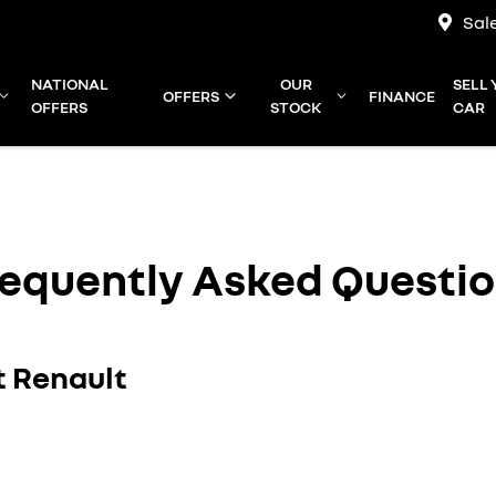
Sal
NATIONAL
OUR
SELL
OFFERS
FINANCE
OFFERS
STOCK
CAR
equently Asked Questi
t Renault