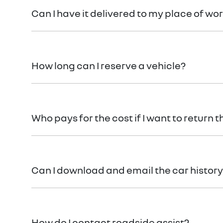
Can I have it delivered to my place of wo
Your vehicle can be delivered to your place of work 
How long can I reserve a vehicle?
You can reserve your vehicle for 24 hours with a ful
Who pays for the cost if I want to return t
If for some reason you’re not happy with your new
can view our
terms and conditions
here.
Can I download and email the car history
Absolutely! It’s yours free!
How do I contact roadside assist?