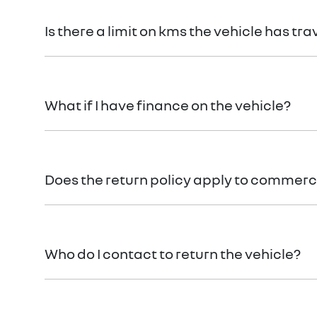
You can find information about returning your vehi
Is there a limit on kms the vehicle has tra
There is a limit of 500km.
What if I have finance on the vehicle?
The Vehicle Loan will be terminated. You will be res
Does the return policy apply to commerci
Yes, all retail vehicles.
Who do I contact to return the vehicle?
Car didn’t make the right first impression? No worri