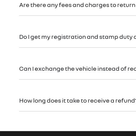
Are there any fees and charges to return
No, you will be provided a full refund.
Do I get my registration and stamp duty
Yes, you will be provided a full refund.
Can I exchange the vehicle instead of re
Yes absolutely, submit your exchange request
here.
How long does it take to receive a refund
Please allow up to 7 business days upon confirmatio