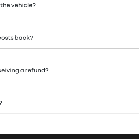
 the vehicle?
 costs back?
ceiving a refund?
?
n of your return to receive your refund.