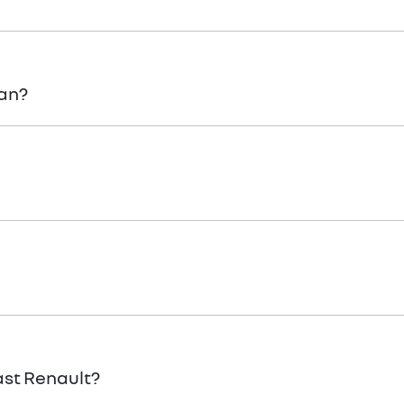
the app now – the app can even track where the towing is! 
lan?
, submit an
enquiry.
 Renault
Team when you would like to visit and take your new 
 personal use.
ast Renault?