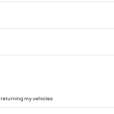
rance.
thiness with information gathered from credit bureaus.
 returning my vehicles