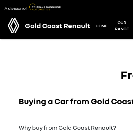
A division of
OUR
Gold Coast Renault
HOME
RANGE
Fr
Buying a Car from
Gold Coas
Why buy from Gold Coast Renault?