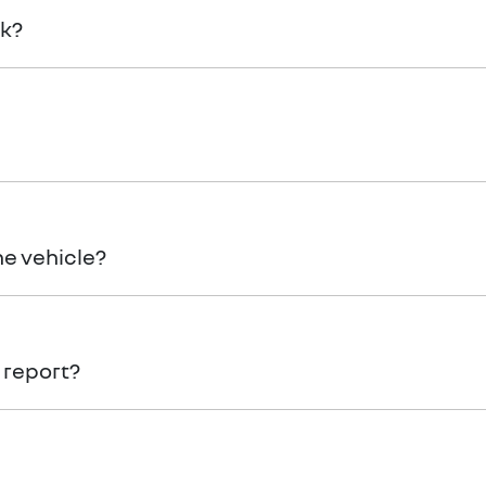
rk?
if there is loading zone available. Alternatively, your vehicl
ly refundable deposit.
he vehicle?
Gold Coast Renault
vehicle, you will need to organise to have
 report?