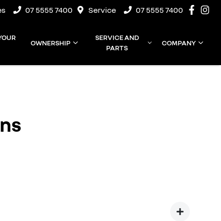
es
07 5555 7400
Service
07 5555 7400
 YOUR
SERVICE AND
OWNERSHIP
COMPANY
PARTS
ons