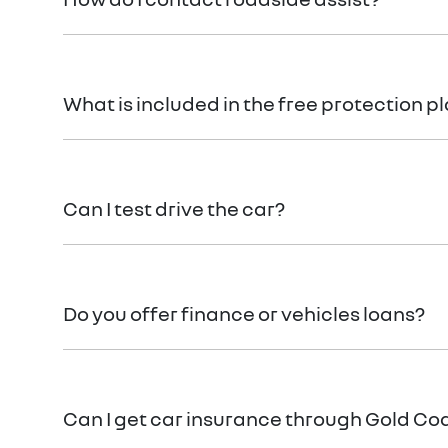
Call Roadside Assist on 1800 817 877 or download 
What is included in the free protection p
Please refer
here
If you have any specific questions
Can I test drive the car?
Of course! Simply get in touch with your
Gold Coast
Do you offer finance or vehicles loans?
We provide secured car loans for both business and
Can I get car insurance through Gold Co