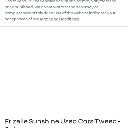
Coast Renault
. The vehicles actual pricing may vary from the
price published. We do not warrant the accuracy or
completeness of this data. Use of this website indicates your
acceptance of our
Terms and Conditions.
Frizelle Sunshine Used Cars Tweed -