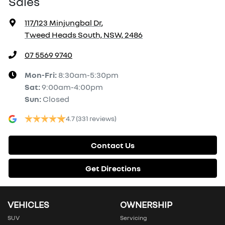
Sales
117/123 Minjungbal Dr
,
Tweed Heads South, NSW, 2486
07 5569 9740
Mon-Fri:
8:30am-5:30pm
Sat
:
9:00am-4:00pm
Sun
:
Closed
4.7
(331 reviews)
Contact Us
Get Directions
VEHICLES
OWNERSHIP
SUV
Servicing