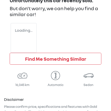
Unfortunately this
car
recently sold.
But don't worry, we can help you find a
similar
car
!
Loading...
Find Me Something Similar
16,045 km
Automatic
Sedan
Disclaimer
Please confirm price, specifications and features with
Gold