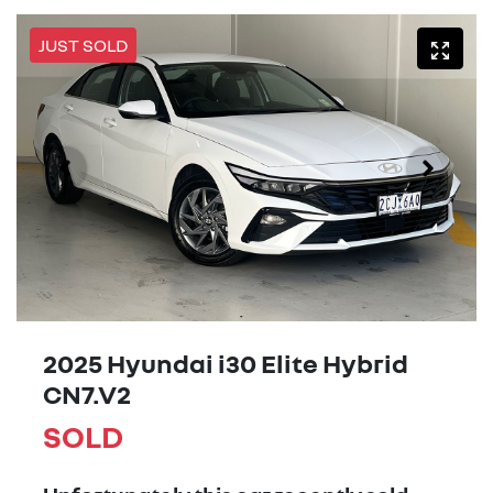
JUST SOLD
2025 Hyundai i30 Elite Hybrid
CN7.V2
SOLD