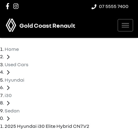
07 5555 7400
Gold Coast Renault
Home
Used Cars
Hyundai
i30
Sedan
2025 Hyundai i30 Elite Hybrid CN7.V2