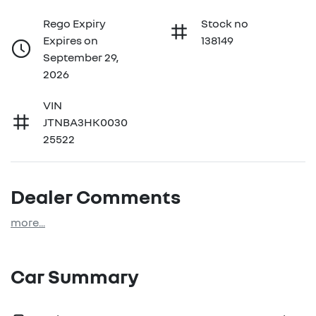
Rego Expiry
Stock no
Expires on
138149
September 29,
2026
VIN
JTNBA3HK0030
25522
Dealer Comments
more
...
Car Summary