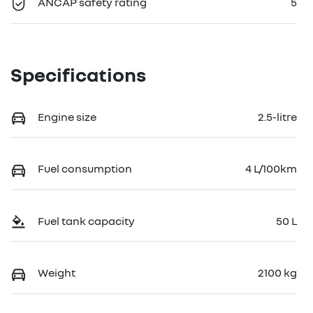
ANCAP safety rating
5
Specifications
Engine size
2.5-litre
Fuel consumption
4 L/100km
Fuel tank capacity
50 L
Weight
2100 kg