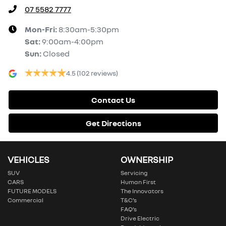
07 5582 7777
Mon-Fri:
8:30am-5:30pm
Sat
:
9:00am-4:00pm
Sun
:
Closed
4.5
(102 reviews)
Contact Us
Get Directions
VEHICLES
OWNERSHIP
SUV
Servicing
CARS
Human First
FUTURE MODELS
The Innovators
Commercial
T&C’s
FAQ’s
Drive Electric