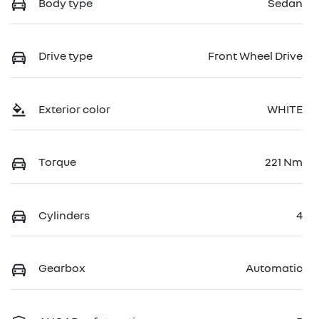
Body type
Sedan
Drive type
Front Wheel Drive
Exterior color
WHITE
Torque
221 Nm
Cylinders
4
Gearbox
Automatic