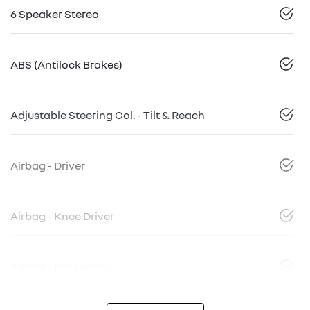
6 Speaker Stereo
ABS (Antilock Brakes)
Adjustable Steering Col. - Tilt & Reach
Airbag - Driver
Airbag - Knee Driver
Airbag - Passenger