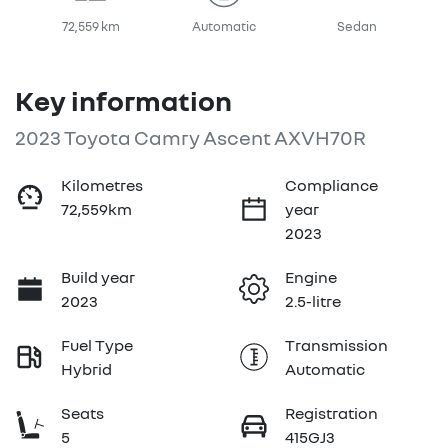
72,559 km
Automatic
Sedan
Key information
2023 Toyota Camry Ascent AXVH70R
Kilometres
Compliance
72,559km
year
2023
Build year
Engine
2023
2.5-litre
Fuel Type
Transmission
Hybrid
Automatic
Seats
Registration
5
415GJ3