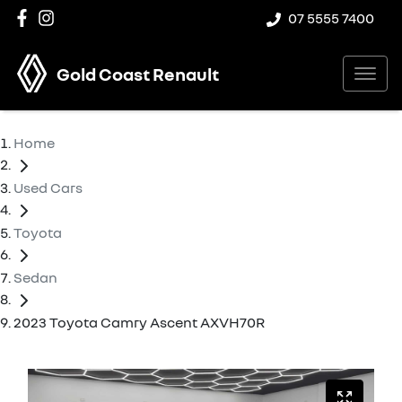
07 5555 7400
Gold Coast Renault
Home
Used Cars
Toyota
Sedan
2023 Toyota Camry Ascent AXVH70R