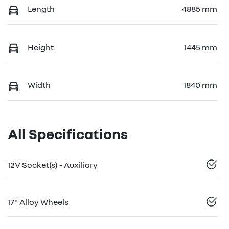
Length
4885 mm
Height
1445 mm
Width
1840 mm
All Specifications
12V Socket(s) - Auxiliary
17" Alloy Wheels