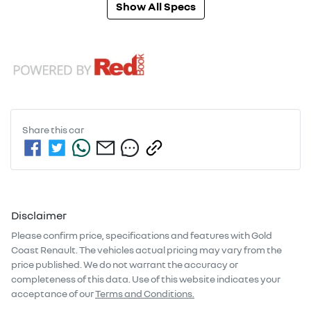
Show All Specs
Share this
car
Disclaimer
Please confirm price, specifications and features with
Gold
Coast Renault
. The vehicles actual pricing may vary from the
price published. We do not warrant the accuracy or
completeness of this data. Use of this website indicates your
acceptance of our
Terms and Conditions.