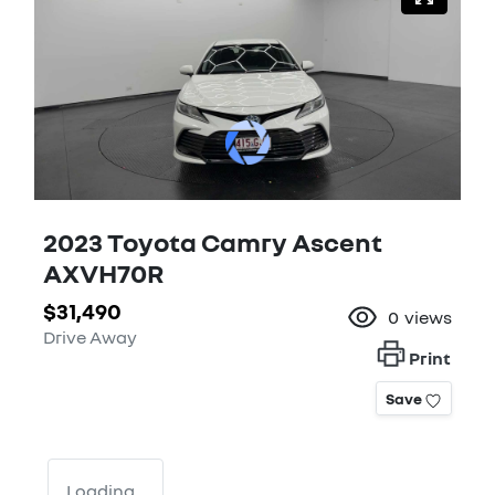
2023 Toyota Camry Ascent
AXVH70R
$31,490
0
views
Drive Away
Print
Save
Loading...