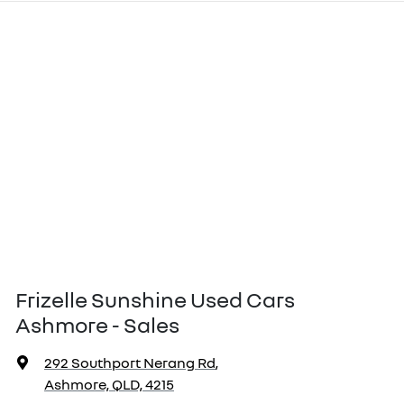
Frizelle Sunshine Used Cars
Ashmore - Sales
292 Southport Nerang Rd
,
Ashmore, QLD, 4215