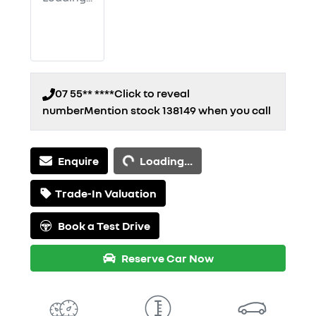
07 55** ****
Click to reveal
number
Mention stock
138149
when you call
Loading...
Enquire
Loading...
Trade-In Valuation
Book a Test Drive
Reserve Car Now