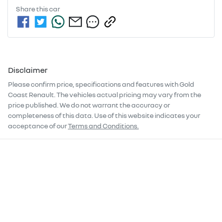
Share this
car
Disclaimer
Please confirm price, specifications and features with
Gold
Coast Renault
. The vehicles actual pricing may vary from the
price published. We do not warrant the accuracy or
completeness of this data. Use of this website indicates your
acceptance of our
Terms and Conditions.