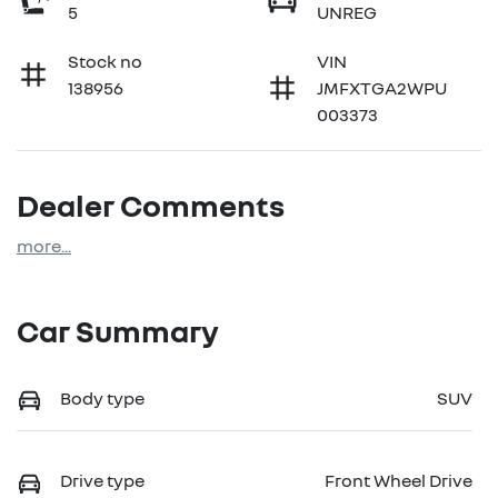
5
UNREG
Stock no
VIN
138956
JMFXTGA2WPU
003373
Dealer Comments
more
...
Car Summary
Body type
SUV
Drive type
Front Wheel Drive