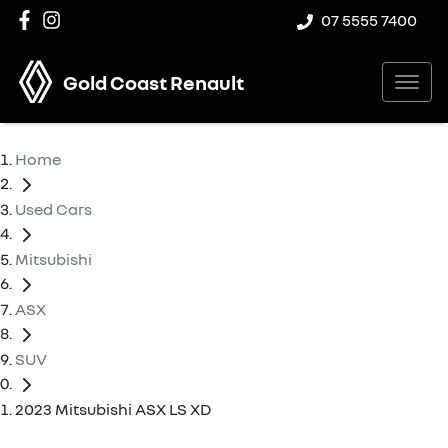
07 5555 7400
Gold Coast Renault
Home
Used Cars
Mitsubishi
ASX
SUV
2023 Mitsubishi ASX LS XD