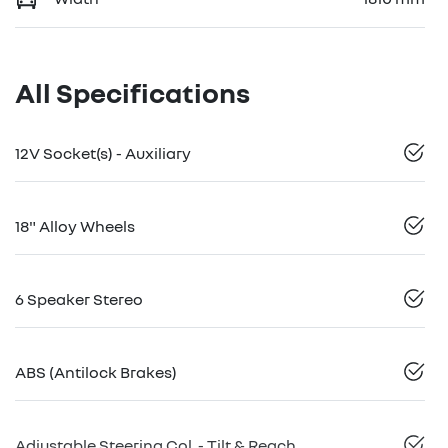
All Specifications
12V Socket(s) - Auxiliary
18" Alloy Wheels
6 Speaker Stereo
ABS (Antilock Brakes)
Adjustable Steering Col. - Tilt & Reach