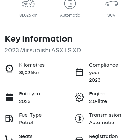
81,026 km
Automatic
SUV
Key information
2023 Mitsubishi ASX LS XD
Kilometres
Compliance
81,026km
year
2023
Build year
Engine
2023
2.0-litre
Fuel Type
Transmission
Petrol
Automatic
Seats
Registration