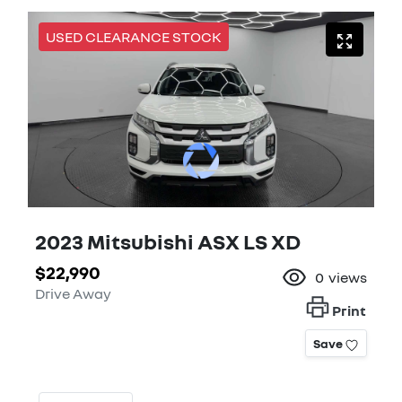
USED CLEARANCE STOCK
2023 Mitsubishi ASX LS XD
$22,990
0
views
Drive Away
Print
Save