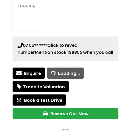
Loading...
07 55** ****
Click to reveal
number
Mention stock
138956
when you call
Loading...
Enquire
Loading...
Trade-In Valuation
Book a Test Drive
Reserve Car Now