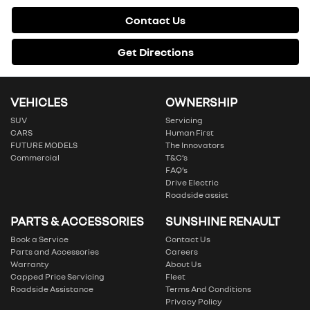
Contact Us
Get Directions
VEHICLES
OWNERSHIP
SUV
Servicing
CARS
Human First
FUTURE MODELS
The Innovators
Commercial
T&C’s
FAQ’s
Drive Electric
Roadside assist
PARTS & ACCESSORIES
SUNSHINE RENAULT
Book a Service
Contact Us
Parts and Accessories
Careers
Warranty
About Us
Capped Price Servicing
Fleet
Roadside Assistance
Terms And Conditions
Privacy Policy