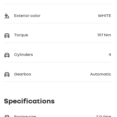
Exterior color
WHITE
Torque
197 Nm
Cylinders
4
Gearbox
Automatic
Specifications
Engine size
2.0-litre