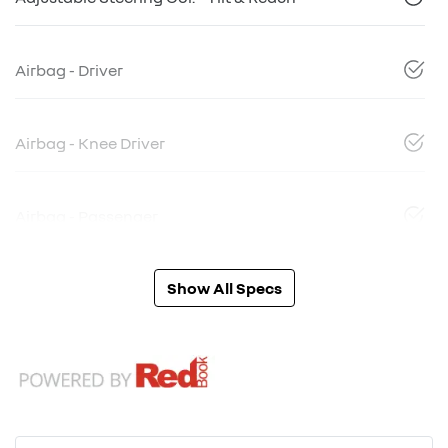
Airbag - Driver
Airbag - Knee Driver
Airbag - Passenger
Show All Specs