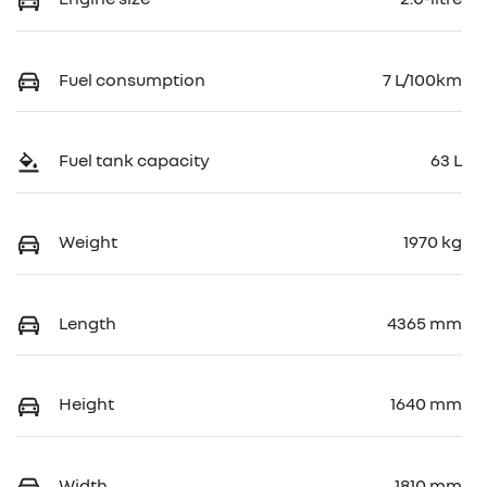
Fuel consumption
7 L/100km
Fuel tank capacity
63 L
Weight
1970 kg
Length
4365 mm
Height
1640 mm
Width
1810 mm