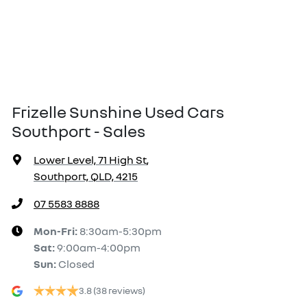
Frizelle Sunshine Used Cars
Southport - Sales
Lower Level, 71 High St
,
Southport, QLD, 4215
07 5583 8888
Mon-Fri:
8:30am-5:30pm
Sat
:
9:00am-4:00pm
Sun
:
Closed
3.8
(38 reviews)