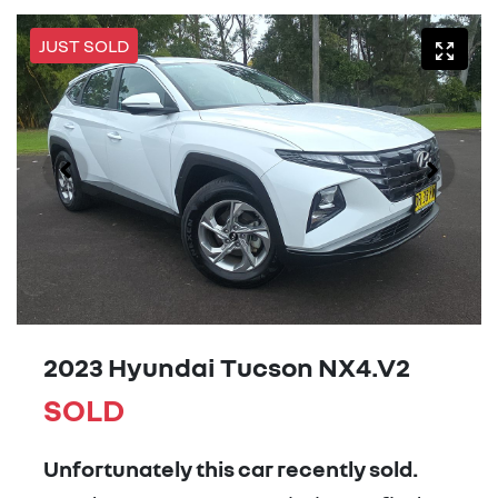
JUST SOLD
2023 Hyundai Tucson NX4.V2
SOLD
Unfortunately this
car
recently sold.