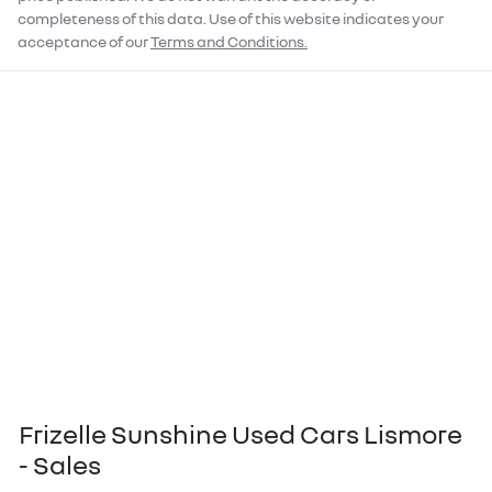
completeness of this data. Use of this website indicates your
acceptance of our
Terms and Conditions.
Frizelle Sunshine Used Cars Lismore
- Sales