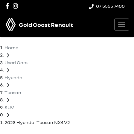
07 5555 7400
Gold Coast Renault
Home
Used Cars
Hyundai
Tucson
SUV
2023 Hyundai Tucson NX4.V2