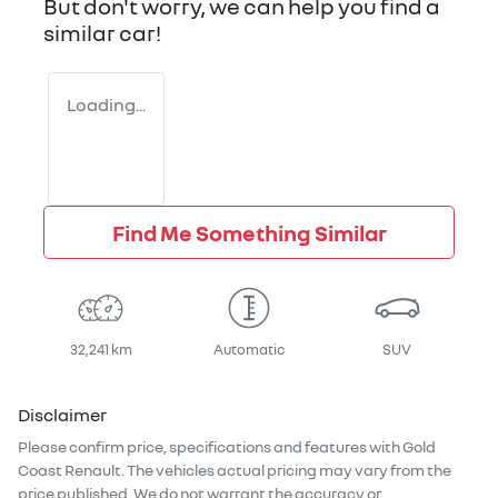
But don't worry, we can help you find a
similar
car
!
Loading...
Find Me Something Similar
32,241 km
Automatic
SUV
Disclaimer
Please confirm price, specifications and features with
Gold
Coast Renault
. The vehicles actual pricing may vary from the
price published. We do not warrant the accuracy or