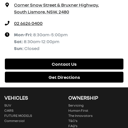
Corner Snow Street & Bruxner Highway
,
South Lismore, NSW, 2480
02 6626 0400
Mon-Fri:
8:30am-5:00pm
Sat
:
8:30am-12:00pm
Sun
:
Closed
Contact Us
Get Directions
VEHICLES
OWNERSHIP
SUV
Servicing
CARS
Human First
FUTURE MODELS
The Innovators
Commercial
T&C’s
FAQ’s