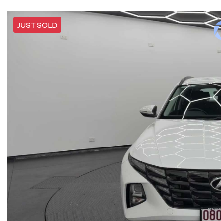
JUST SOLD