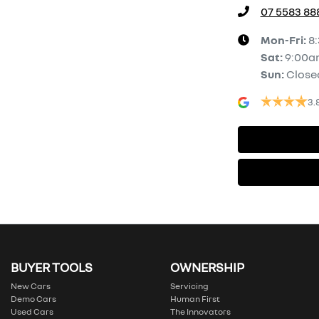
07 5583 88
Mon-Fri:
8
Sat
:
9:00a
Sun
:
Close
3.
BUYER TOOLS
OWNERSHIP
New Cars
Servicing
Demo Cars
Human First
Used Cars
The Innovators