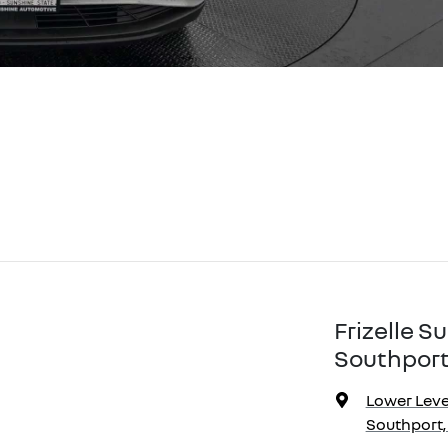
Frizelle 
Southport
Lower Level
Southport,