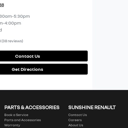
88
:30am-5:30pm
m-4:00pm
d
8
(38 reviews)
Contact Us
Get Directions
PARTS & ACCESSORIES
SUNSHINE RENAULT
Book a Service
Contact Us
Parts and Accessories
Careers
Warranty
About Us