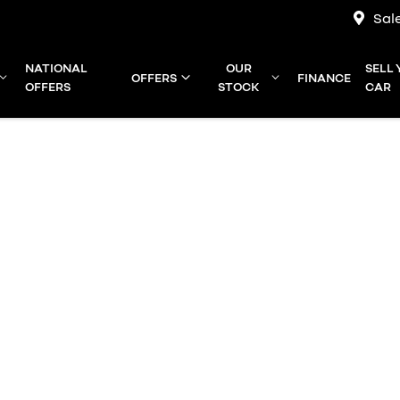
Sal
NATIONAL
OUR
SELL
OFFERS
FINANCE
OFFERS
STOCK
CAR