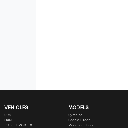
VEHICLES
MODELS
SUV
Symbioz
CARS
Scenic E-Tech
FUTURE MODELS
Megane E-Tech