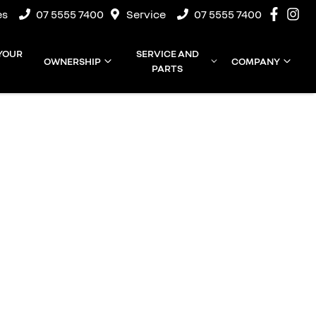
es
07 5555 7400
Service
07 5555 7400
 YOUR
SERVICE AND
OWNERSHIP
COMPANY
PARTS