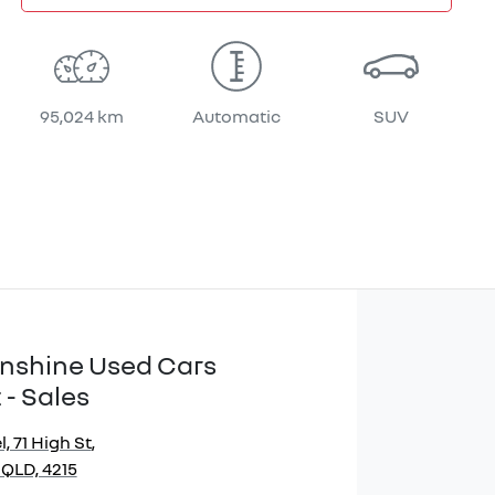
95,024 km
Automatic
SUV
Sunshine Used Cars
 - Sales
, 71 High St
,
 QLD, 4215