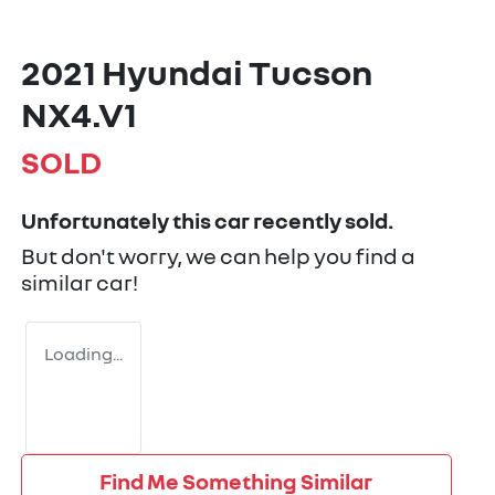
2021 Hyundai Tucson
NX4.V1
SOLD
Unfortunately this
car
recently sold.
But don't worry, we can help you find a
similar
car
!
Loading...
Find Me Something Similar