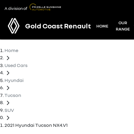
A division of
OUR
Gold Coast Renault
HOME
RANGE
Home
Used Cars
Hyundai
Tucson
SUV
2021 Hyundai Tucson NX4.V1