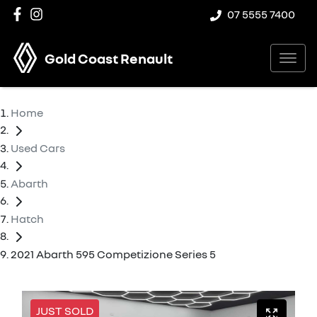
07 5555 7400
Gold Coast Renault
Home
Used Cars
Abarth
Hatch
2021 Abarth 595 Competizione Series 5
JUST SOLD