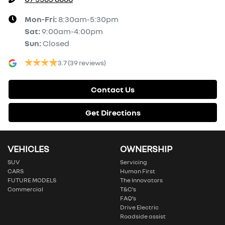
Mon-Fri:
8:30am-5:30pm
Sat
:
9:00am-4:00pm
Sun
:
Closed
3.7
(39 reviews)
Contact Us
Get Directions
VEHICLES
OWNERSHIP
SUV
Servicing
CARS
Human First
FUTURE MODELS
The Innovators
Commercial
T&C’s
FAQ’s
Drive Electric
Roadside assist