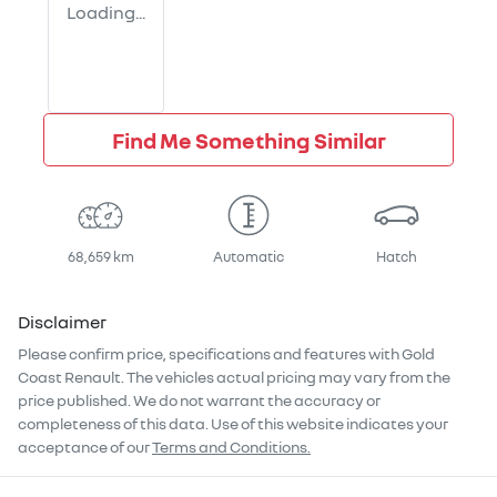
Loading...
Find Me Something Similar
68,659 km
Automatic
Hatch
Disclaimer
Please confirm price, specifications and features with
Gold
Coast Renault
. The vehicles actual pricing may vary from the
price published. We do not warrant the accuracy or
completeness of this data. Use of this website indicates your
acceptance of our
Terms and Conditions.