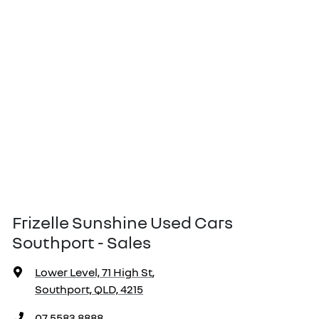
Frizelle Sunshine Used Cars
Southport - Sales
Lower Level, 71 High St
,
Southport, QLD, 4215
07 5583 8888