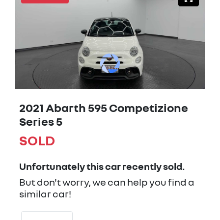
2021 Abarth 595 Competizione
Series 5
SOLD
Unfortunately this
car
recently sold.
But don't worry, we can help you find a
similar
car
!