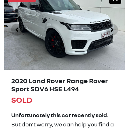
2020 Land Rover Range Rover
Sport SDV6 HSE L494
SOLD
Unfortunately this
car
recently sold.
But don't worry, we can help you find a