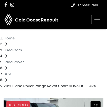
07 5555 7400
Gold Coast Renault
Home
Used Cars
Land Rover
SUV
2020 Land Rover Range Rover Sport SDV6 HSE L494
JUST SOLD