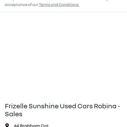
acceptance of our
Terms and Conditions.
Frizelle Sunshine Used Cars Robina -
Sales
44 Brabham Cct
,