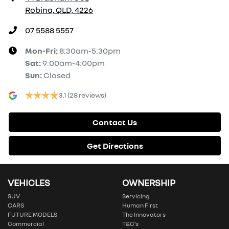
Robina, QLD, 4226
07 5588 5557
Mon-Fri:
8:30am-5:30pm
Sat
:
9:00am-4:00pm
Sun
:
Closed
3.1
(28 reviews)
Contact Us
Get Directions
VEHICLES
OWNERSHIP
SUV
Servicing
CARS
Human First
FUTURE MODELS
The Innovators
Commercial
T&C’s