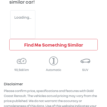
similar
car
!
Loading...
Find Me Something Similar
90,568 km
Automatic
SUV
Disclaimer
Please confirm price, specifications and features with
Gold
Coast Renault
. The vehicles actual pricing may vary from the
price published. We do not warrant the accuracy or
completeness of this data. Use of this website indicates your