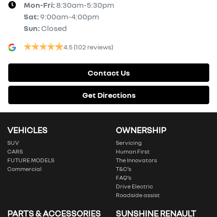
Mon-Fri:
8:30am-5:30pm
Sat
:
9:00am-4:00pm
Sun
:
Closed
4.5
(102 reviews)
Contact Us
Get Directions
VEHICLES
OWNERSHIP
SUV
Servicing
CARS
Human First
FUTURE MODELS
The Innovators
Commercial
T&C’s
FAQ’s
Drive Electric
Roadside assist
PARTS & ACCESSORIES
SUNSHINE RENAULT