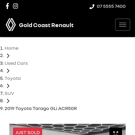
07 5555 7400
Gold Coast Renault
Home
Used Cars
Toyota
SUV
2019 Toyota Tarago GLi ACR50R
JUST SOLD