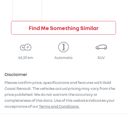
Find Me Something Similar
63,311 km
Automatic
SUV
Disclaimer
Please confirm price, specifications and features with
Gold
Coast Renault
. The vehicles actual pricing may vary from the
price published. We do not warrant the accuracy or
completeness of this data. Use of this website indicates your
acceptance of our
Terms and Conditions.