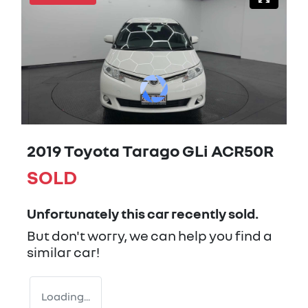
2019 Toyota Tarago GLi ACR50R
SOLD
Unfortunately this
car
recently sold.
But don't worry, we can help you find a
similar
car
!
Loading...