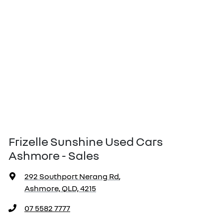
Frizelle Sunshine Used Cars
Ashmore - Sales
292 Southport Nerang Rd
,
Ashmore, QLD, 4215
07 5582 7777