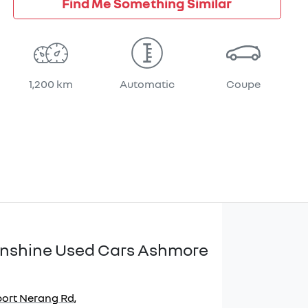
Find Me Something Similar
1,200 km
Automatic
Coupe
Sunshine Used Cars Ashmore
port Nerang Rd
,