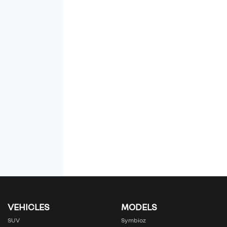
VEHICLES
MODELS
SUV
Symbioz