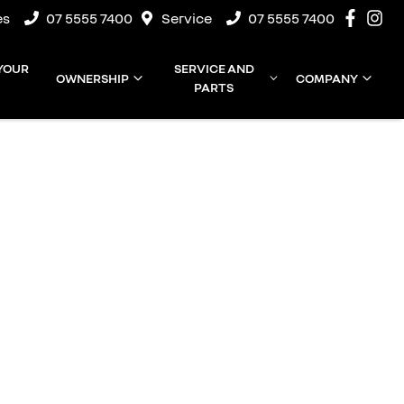
es
07 5555 7400
Service
07 5555 7400
 YOUR
SERVICE AND
OWNERSHIP
COMPANY
PARTS