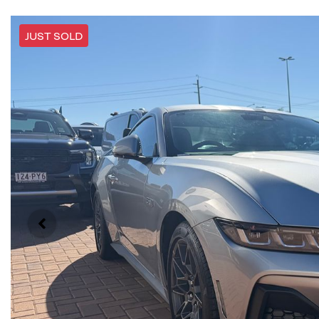
JUST SOLD