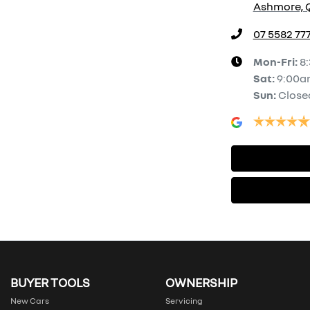
Ashmore, Q
07 5582 77
Mon-Fri:
8
Sat
:
9:00a
Sun
:
Close
BUYER TOOLS
OWNERSHIP
New Cars
Servicing