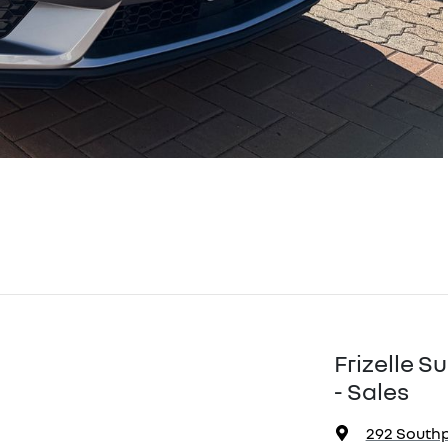
Frizelle 
- Sales
292 South