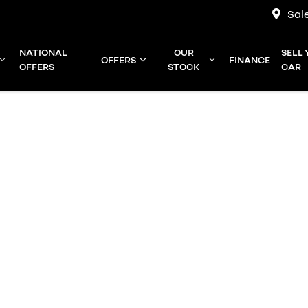
Sal
NATIONAL
OUR
SELL
OFFERS
FINANCE
OFFERS
STOCK
CAR