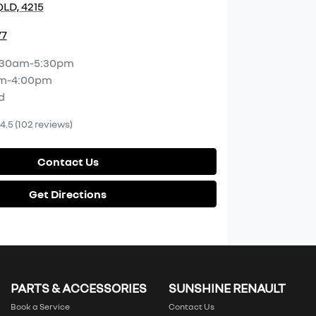
LD, 4215
77
:30am-5:30pm
m-4:00pm
d
4.5
(102 reviews)
Contact Us
Get Directions
PARTS & ACCESSORIES
SUNSHINE RENAULT
Book a Service
Contact Us