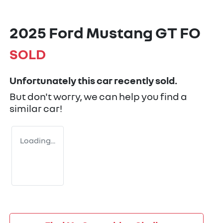
2025 Ford Mustang GT FO
SOLD
Unfortunately this
car
recently sold.
But don't worry, we can help you find a
similar
car
!
Loading...