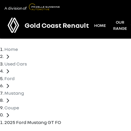
A division of
OUR
Gold Coast Renault
HOME
RANGE
Home
Used Cars
Ford
Mustang
Coupe
2025 Ford Mustang GT FO