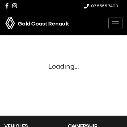
07 5555 7400
Gold Coast Renault
Loading...
VEHICLES
OWNERSHIP