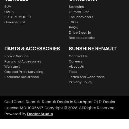
SUV
Servicing
CARS
Human First
FUTURE MODELS
The Innovators
Commercial
T&C’s
FAQ’s
Drive Electric
Roadside assist
PARTS & ACCESSORIES
SUNSHINE RENAULT
Book a Service
Contact Us
Parts and Accessories
Careers
Warranty
About Us
Capped Price Servicing
Fleet
Roadside Assistance
Terms And Conditions
Privacy Policy
Gold Coast Renault
.
Renault Dealer
in
Southport QLD
.
Dealer
License:
MD: 1005697
.
Copyright ©
2026
. All Rights Reserved.
Powered By
Dealer Studio