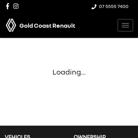
07 5555 7400
Gold Coast Renault
Loading...
VEHICLES
OWNERSHIP