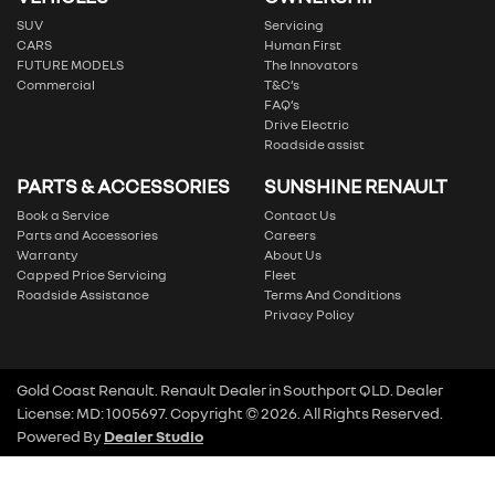
SUV
Servicing
CARS
Human First
FUTURE MODELS
The Innovators
Commercial
T&C’s
FAQ’s
Drive Electric
Roadside assist
PARTS & ACCESSORIES
SUNSHINE RENAULT
Book a Service
Contact Us
Parts and Accessories
Careers
Warranty
About Us
Capped Price Servicing
Fleet
Roadside Assistance
Terms And Conditions
Privacy Policy
Gold Coast Renault
.
Renault Dealer
in
Southport QLD
.
Dealer
License:
MD: 1005697
.
Copyright ©
2026
. All Rights Reserved.
Powered By
Dealer Studio