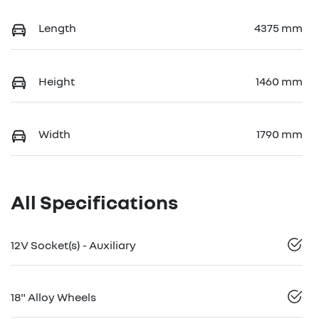
Length
4375 mm
Height
1460 mm
Width
1790 mm
All Specifications
12V Socket(s) - Auxiliary
18" Alloy Wheels