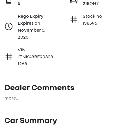
5
218QH7
Rego Expiry
Stock no
Expires on
138596
November 6,
2026
VIN
JTNK43BE90323
1268
Dealer Comments
more
...
Car Summary