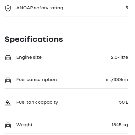
ANCAP safety rating
5
Specifications
Engine size
2.0-litre
Fuel consumption
6 L/100km
Fuel tank capacity
50 L
Weight
1845 kg