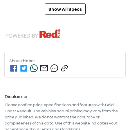
Show All Specs
Share this
car
Disclaimer
Please confirm price, specifications and features with
Gold
Coast Renault
. The vehicles actual pricing may vary from the
price published. We do not warrant the accuracy or
completeness of this data. Use of this website indicates your
acceptance of our
Terms and Conditions.