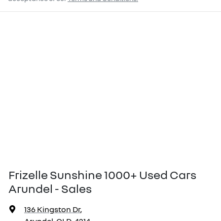
Frizelle Sunshine 1000+ Used Cars
Arundel - Sales
136 Kingston Dr
,
Arundel, QLD, 4214