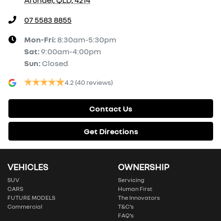
07 5583 8855
Mon-Fri:
8:30am-5:30pm
Sat
:
9:00am-4:00pm
Sun
:
Closed
4.2
(40 reviews)
Contact Us
Get Directions
VEHICLES
OWNERSHIP
SUV
Servicing
CARS
Human First
FUTURE MODELS
The Innovators
Commercial
T&C’s
FAQ’s