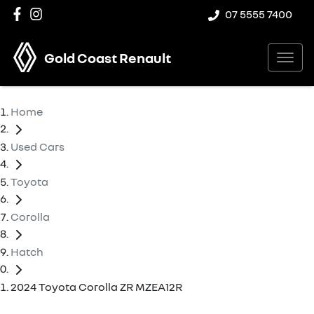
07 5555 7400
Gold Coast Renault
Home
Used Cars
Toyota
Corolla
Hatch
2024 Toyota Corolla ZR MZEA12R