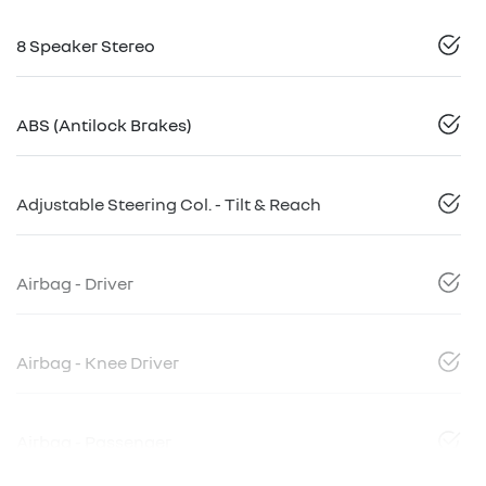
8 Speaker Stereo
ABS (Antilock Brakes)
Adjustable Steering Col. - Tilt & Reach
Airbag - Driver
Airbag - Knee Driver
Airbag - Passenger