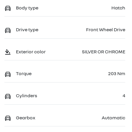
Body type
Hatch
Drive type
Front Wheel Drive
Exterior color
SILVER OR CHROME
Torque
203 Nm
Cylinders
4
Gearbox
Automatic