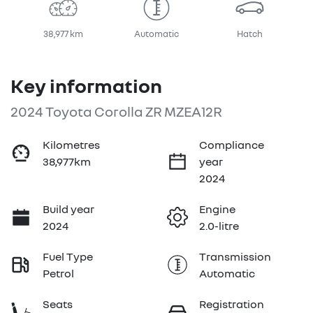
38,977 km
Automatic
Hatch
Key information
2024 Toyota Corolla ZR MZEA12R
Kilometres
Compliance
38,977km
year
2024
Build year
Engine
2024
2.0-litre
Fuel Type
Transmission
Petrol
Automatic
Seats
Registration