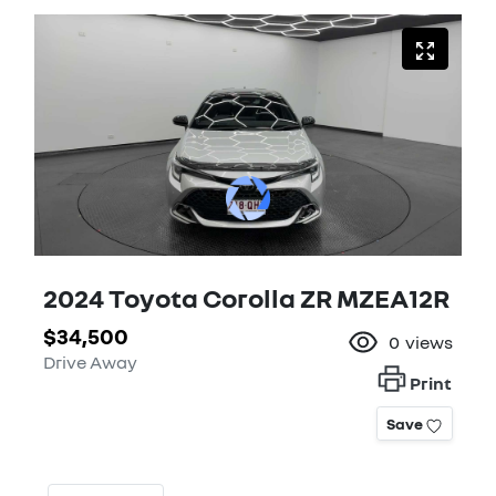
2024 Toyota Corolla ZR MZEA12R
$34,500
0
views
Drive Away
Print
Save