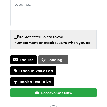
Loading...
07 55** ****
Click to reveal
number
Mention stock
138596
when you call
Enquire
Loading...
Loading...
Trade-In Valuation
Book a Test Drive
Reserve Car Now