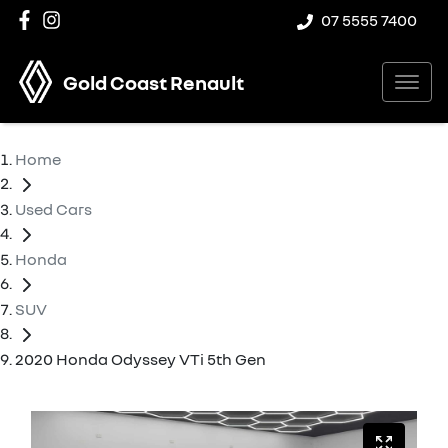
07 5555 7400
Gold Coast Renault
Home
Used Cars
Honda
SUV
2020 Honda Odyssey VTi 5th Gen