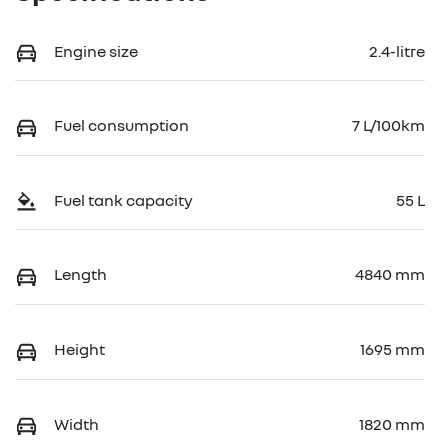
Engine size
2.4-litre
Fuel consumption
7 L/100km
Fuel tank capacity
55 L
Length
4840 mm
Height
1695 mm
Width
1820 mm