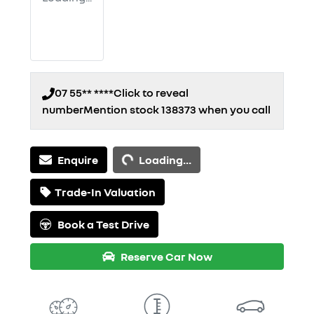
07 55** ****
Click to reveal
number
Mention stock
138373
when you call
Loading...
Enquire
Loading...
Trade-In Valuation
Book a Test Drive
Reserve Car Now