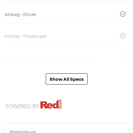
Airbag - Driver
Airbag - Passenger
Airbags - Head for 1st Row Seats (Front)
Show All Specs
Share this
car