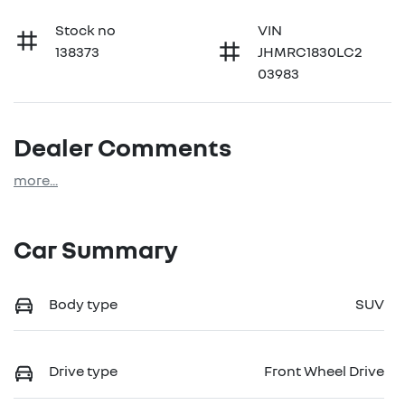
Stock no
VIN
138373
JHMRC1830LC2
03983
Dealer Comments
more
...
Car Summary
Body type
SUV
Drive type
Front Wheel Drive