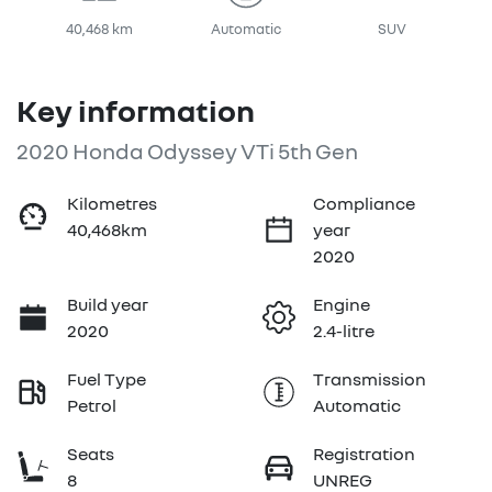
40,468 km
Automatic
SUV
Key information
2020 Honda Odyssey VTi 5th Gen
Kilometres
Compliance
40,468km
year
2020
Build year
Engine
2020
2.4-litre
Fuel Type
Transmission
Petrol
Automatic
Seats
Registration
8
UNREG