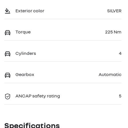
Exterior color
SILVER
Torque
225 Nm
Cylinders
4
Gearbox
Automatic
ANCAP safety rating
5
Specifications