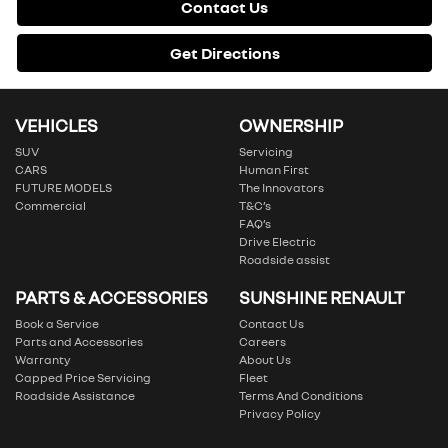
Contact Us
Get Directions
VEHICLES
OWNERSHIP
SUV
Servicing
CARS
Human First
FUTURE MODELS
The Innovators
Commercial
T&C’s
FAQ’s
Drive Electric
Roadside assist
PARTS & ACCESSORIES
SUNSHINE RENAULT
Book a Service
Contact Us
Parts and Accessories
Careers
Warranty
About Us
Capped Price Servicing
Fleet
Roadside Assistance
Terms And Conditions
Privacy Policy