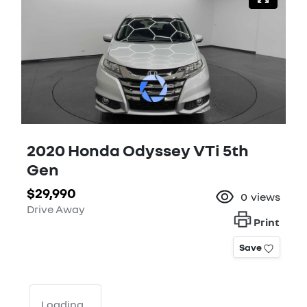
2020 Honda Odyssey VTi 5th
Gen
$29,990
0
views
Drive Away
Print
Save
Loading...