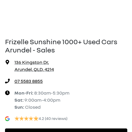
Frizelle Sunshine 1000+ Used Cars
Arundel - Sales
136 Kingston Dr
,
Arundel, QLD, 4214
07 5583 8855
Mon-Fri:
8:30am-5:30pm
Sat
:
9:00am-4:00pm
Sun
:
Closed
4.2
(40 reviews)