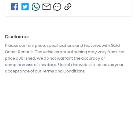
Disclaimer
Please confirm price, specifications and features with
Gold
Coast Renault
. The vehicles actual pricing may vary from the
price published. We do not warrant the accuracy or
completeness of this data. Use of this website indicates your
acceptance of our
Terms and Conditions.