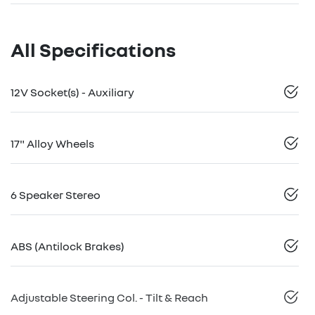
All Specifications
12V Socket(s) - Auxiliary
17" Alloy Wheels
6 Speaker Stereo
ABS (Antilock Brakes)
Adjustable Steering Col. - Tilt & Reach