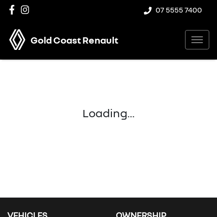
07 5555 7400
Gold Coast Renault
Loading...
VEHICLES
OWNERSHIP