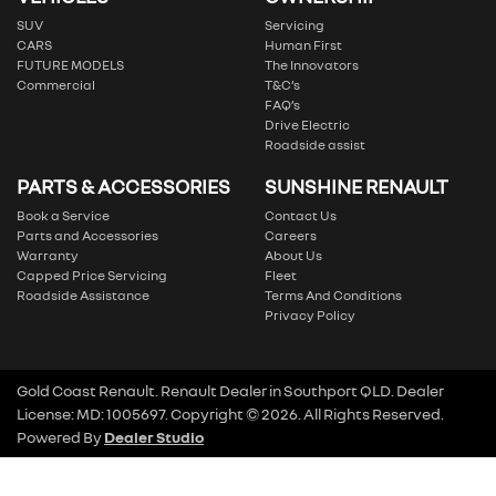
SUV
Servicing
CARS
Human First
FUTURE MODELS
The Innovators
Commercial
T&C’s
FAQ’s
Drive Electric
Roadside assist
PARTS & ACCESSORIES
SUNSHINE RENAULT
Book a Service
Contact Us
Parts and Accessories
Careers
Warranty
About Us
Capped Price Servicing
Fleet
Roadside Assistance
Terms And Conditions
Privacy Policy
Gold Coast Renault
.
Renault Dealer
in
Southport QLD
.
Dealer
License:
MD: 1005697
.
Copyright ©
2026
. All Rights Reserved.
Powered By
Dealer Studio