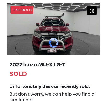
JUST SOLD
2022 Isuzu
MU-X
LS-T
SOLD
Unfortunately this
car
recently sold.
But don't worry, we can help you find a
similar
car
!