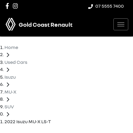
07 5555 7400
Gold Coast Renault
Home
Used Cars
Isuzu
MU-X
SUV
2022 Isuzu MU-X LS-T