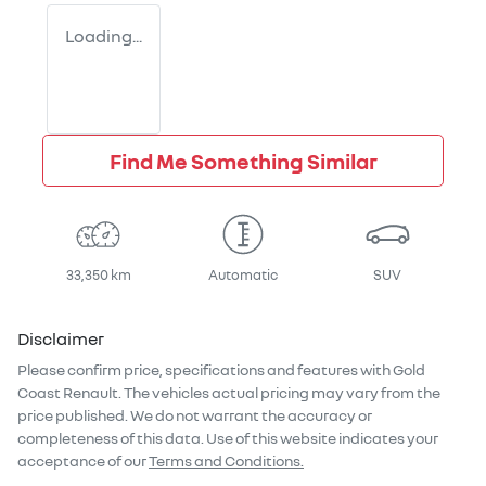
Loading...
Find Me Something Similar
33,350 km
Automatic
SUV
Disclaimer
Please confirm price, specifications and features with
Gold
Coast Renault
. The vehicles actual pricing may vary from the
price published. We do not warrant the accuracy or
completeness of this data. Use of this website indicates your
acceptance of our
Terms and Conditions.