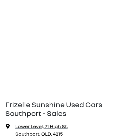
Frizelle Sunshine Used Cars
Southport - Sales
Lower Level, 71 High St
,
Southport, QLD, 4215