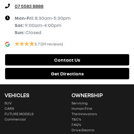
07 5583 8888
Mon-Fri:
8:30am-5:30pm
Sat
:
9:00am-4:00pm
Sun
:
Closed
3.7
(39 reviews)
Contact Us
Get Directions
VEHICLES
OWNERSHIP
SUV
Servicing
CARS
Human First
FUTURE MODELS
The Innovators
Commercial
T&C’s
FAQ’s
Drive Electric