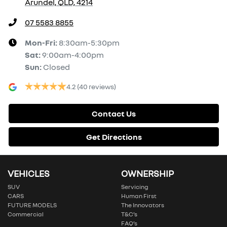
Arundel, QLD, 4214
07 5583 8855
Mon-Fri:
8:30am-5:30pm
Sat
:
9:00am-4:00pm
Sun
:
Closed
4.2
(40 reviews)
Contact Us
Get Directions
VEHICLES
OWNERSHIP
SUV
Servicing
CARS
Human First
FUTURE MODELS
The Innovators
Commercial
T&C’s
FAQ’s