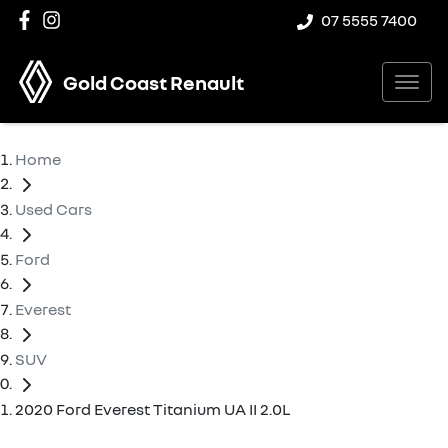
07 5555 7400
Gold Coast Renault
Home
Used Cars
Ford
Everest
SUV
2020 Ford Everest Titanium UA II 2.0L