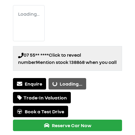
Loading...
07 55** ****
Click to reveal
number
Mention stock
138868
when you call
Enquire
Loading...
Loading...
Trade-In Valuation
Book a Test Drive
Reserve Car Now