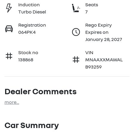
Induction
Seats
Turbo Diesel
7
Registration
Rego Expiry
064PK4
Expires on
January 28, 2027
Stock no
VIN
138868
MNAAXXMAWAL
B93259
Dealer Comments
more
...
Car Summary