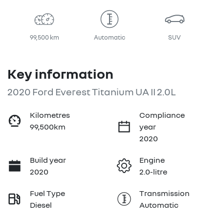
99,500 km
Automatic
SUV
Key information
2020 Ford Everest Titanium UA II 2.0L
Kilometres
Compliance
99,500km
year
2020
Build year
Engine
2020
2.0-litre
Fuel Type
Transmission
Diesel
Automatic