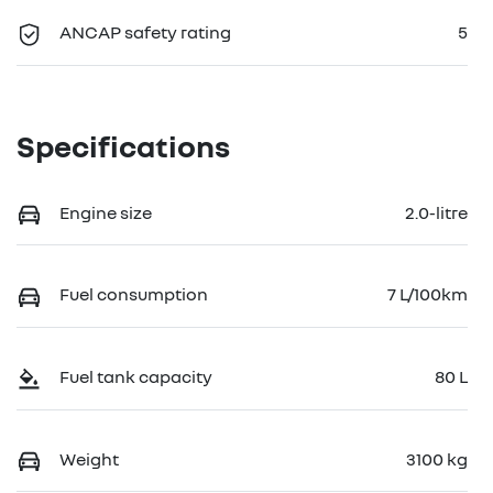
ANCAP safety rating
5
Specifications
Engine size
2.0-litre
Fuel consumption
7 L/100km
Fuel tank capacity
80 L
Weight
3100 kg