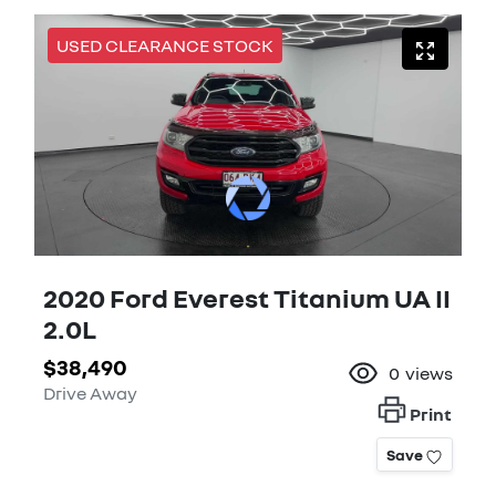
USED CLEARANCE STOCK
2020 Ford Everest Titanium UA II
2.0L
$38,490
0
views
Drive Away
Print
Save