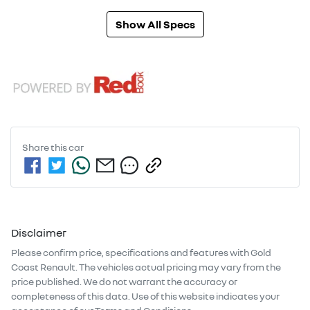
Show All Specs
Share this
car
Disclaimer
Please confirm price, specifications and features with
Gold
Coast Renault
. The vehicles actual pricing may vary from the
price published. We do not warrant the accuracy or
completeness of this data. Use of this website indicates your