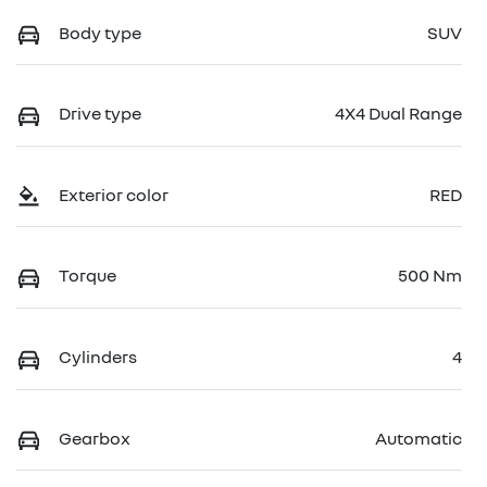
Body type
SUV
Drive type
4X4 Dual Range
Exterior color
RED
Torque
500 Nm
Cylinders
4
Gearbox
Automatic