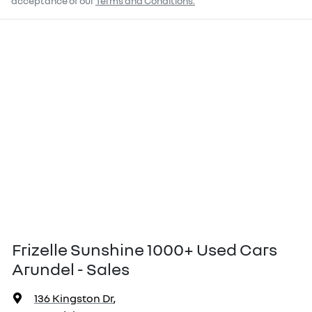
acceptance of our
Terms and Conditions.
Frizelle Sunshine 1000+ Used Cars
Arundel - Sales
136 Kingston Dr
,