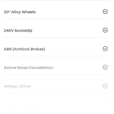
20" Alloy Wheels
240V Socket(s)
ABS (Antilock Brakes)
Active Noise Cancellation
Airbag - Driver
Airbag - Knee Driver