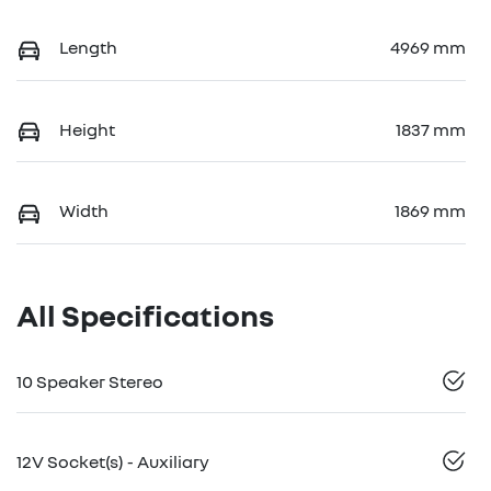
Length
4969 mm
Height
1837 mm
Width
1869 mm
All Specifications
10 Speaker Stereo
12V Socket(s) - Auxiliary