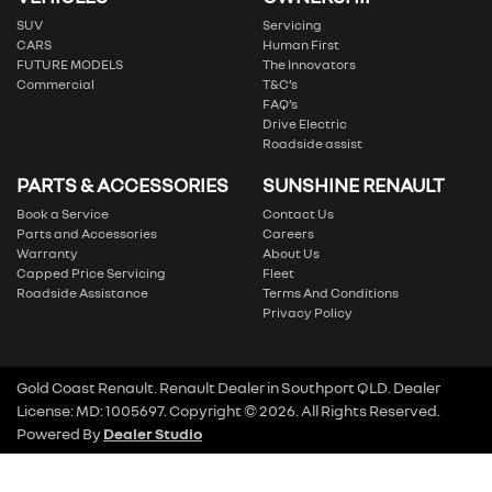
SUV
Servicing
CARS
Human First
FUTURE MODELS
The Innovators
Commercial
T&C’s
FAQ’s
Drive Electric
Roadside assist
PARTS & ACCESSORIES
SUNSHINE RENAULT
Book a Service
Contact Us
Parts and Accessories
Careers
Warranty
About Us
Capped Price Servicing
Fleet
Roadside Assistance
Terms And Conditions
Privacy Policy
Gold Coast Renault
.
Renault Dealer
in
Southport QLD
.
Dealer
License:
MD: 1005697
.
Copyright ©
2026
. All Rights Reserved.
Powered By
Dealer Studio