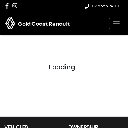
07 5555 7400
Gold Coast Renault
Loading...
VEHICLES
OWNERSHIP