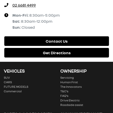
02 6681 4499
Mon-Fri:
8:30am-5:00pm
Sat
:
8:30am-12:00pm
Sun
:
Closed
Contact Us
Get Directions
VEHICLES
OWNERSHIP
SUV
Servicing
CARS
Human First
FUTURE MODELS
The Innovators
Commercial
T&C’s
FAQ’s
Drive Electric
Roadside assist