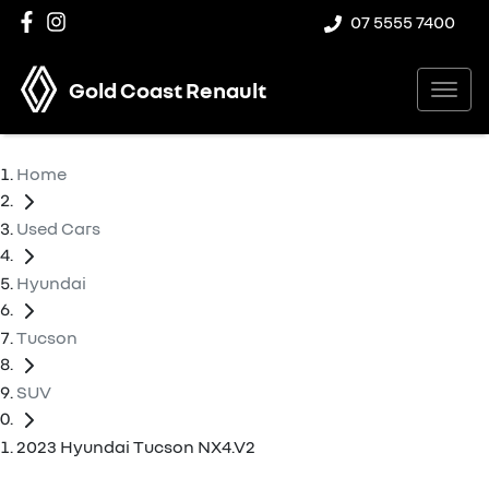
07 5555 7400
Gold Coast Renault
Home
Used Cars
Hyundai
Tucson
SUV
2023 Hyundai Tucson NX4.V2