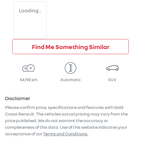
Loading...
Find Me Something Similar
54,198 km
Automatic
SUV
Disclaimer
Please confirm price, specifications and features with
Gold
Coast Renault
. The vehicles actual pricing may vary from the
price published. We do not warrant the accuracy or
completeness of this data. Use of this website indicates your
acceptance of our
Terms and Conditions.