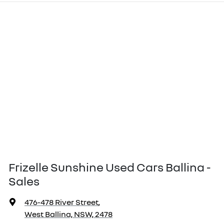
Frizelle Sunshine Used Cars Ballina -
Sales
476-478 River Street
,
West Ballina, NSW, 2478