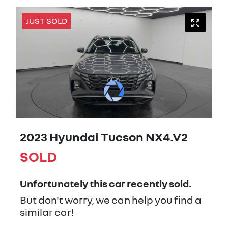
JUST SOLD
2023 Hyundai Tucson NX4.V2
SOLD
Unfortunately this
car
recently sold.
But don't worry, we can help you find a
similar
car
!