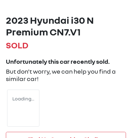
2023 Hyundai i30 N
Premium CN7.V1
SOLD
Unfortunately this
car
recently sold.
But don't worry, we can help you find a
similar
car
!
Loading...