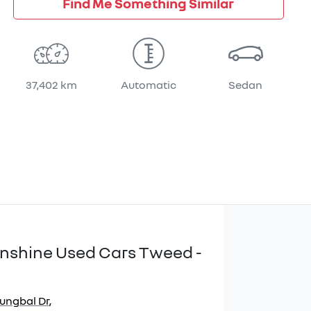
Find Me Something Similar
37,402 km
Automatic
Sedan
Sunshine Used Cars Tweed -
jungbal Dr
,