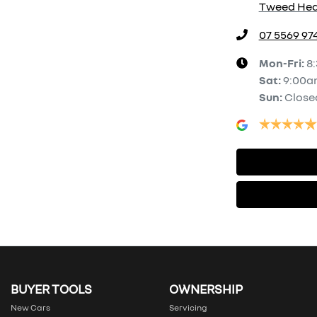
Tweed Hea
07 5569 97
Mon-Fri:
8
Sat
:
9:00a
Sun
:
Close
BUYER TOOLS
OWNERSHIP
New Cars
Servicing