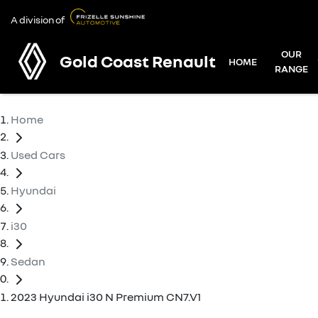
A division of
OUR
Gold Coast Renault
HOME
RANGE
Home
Used Cars
Hyundai
i30
Sedan
2023 Hyundai i30 N Premium CN7.V1