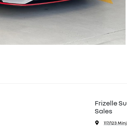
Frizelle 
Sales
117/123 Min