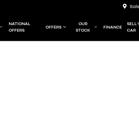
Sal
NATIONAL
OUR
SELL
OFFERS
FINANCE
OFFERS
STOCK
CAR