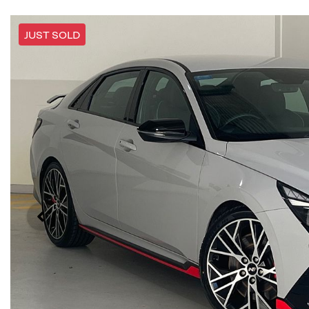
JUST SOLD