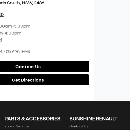
ds South, NSW, 2486
40
:30am-5:30pm
m-4:00pm
d
4.7
(329 reviews)
Contact Us
Get Directions
PARTS & ACCESSORIES
SUNSHINE RENAULT
Book a Service
Contact Us