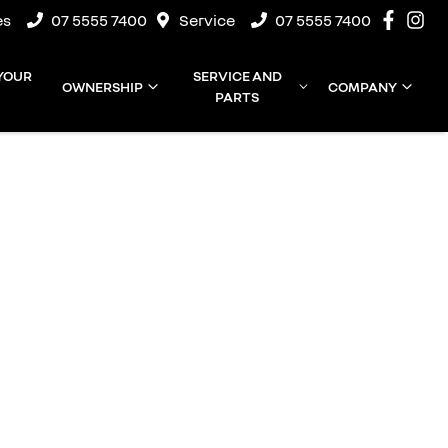
es
07 5555 7400
Service
07 5555 7400
 YOUR
SERVICE AND
OWNERSHIP
COMPANY
PARTS