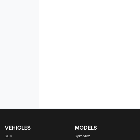
VEHICLES
MODELS
SUV
Symbioz