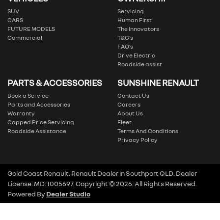
SUV
Servicing
CARS
Human First
FUTURE MODELS
The Innovators
Commercial
T&C’s
FAQ’s
Drive Electric
Roadside assist
PARTS & ACCESSORIES
SUNSHINE RENAULT
Book a Service
Contact Us
Parts and Accessories
Careers
Warranty
About Us
Capped Price Servicing
Fleet
Roadside Assistance
Terms And Conditions
Privacy Policy
Gold Coast Renault
.
Renault Dealer
in
Southport QLD
.
Dealer
License:
MD: 1005697
.
Copyright ©
2026
. All Rights Reserved.
Powered By
Dealer Studio