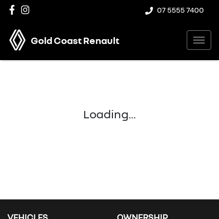
07 5555 7400
Gold Coast Renault
Loading...
VEHICLES
OWNERSHIP