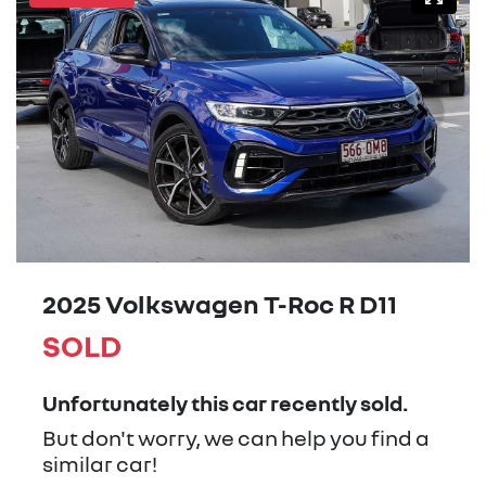
2025 Volkswagen T-Roc R D11
SOLD
Unfortunately this
car
recently sold.
But don't worry, we can help you find a
similar
car
!