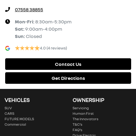
07558 38855
Mon-Fri:
8:30am-5:30pm
Sat
:
9:00am-4:00pm
Sun
:
Closed
4.0
(4 reviews)
Contact Us
Get Directions
VEHICLES
OWNERSHIP
SUV
Servicing
CARS
Human First
FUTURE MODELS
The Innovators
Commercial
T&C’s
FAQ’s
Drive Electric