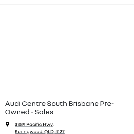
Audi Centre South Brisbane Pre-
Owned - Sales
3389 Pacific Hwy
,
Springwood, QLD, 4127