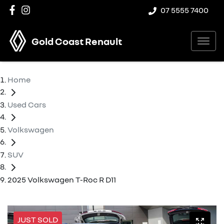
07 5555 7400
Gold Coast Renault
Home
Used Cars
Volkswagen
SUV
2025 Volkswagen T-Roc R D11
JUST SOLD