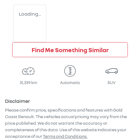
Loading...
Find Me Something Similar
31,339 km
Automatic
SUV
Disclaimer
Please confirm price, specifications and features with
Gold
Coast Renault
. The vehicles actual pricing may vary from the
price published. We do not warrant the accuracy or
completeness of this data. Use of this website indicates your
acceptance of our
Terms and Conditions.