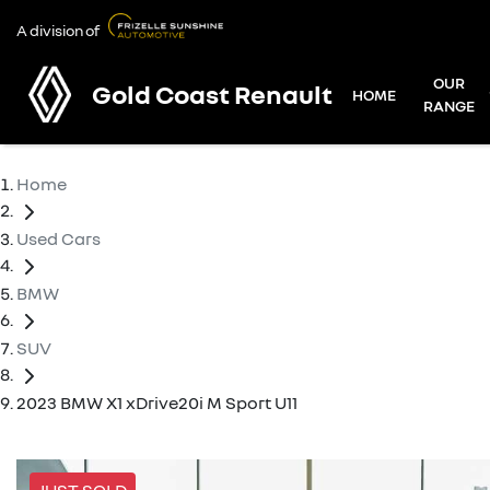
A division of
OUR
Gold Coast Renault
HOME
RANGE
Home
Used Cars
BMW
SUV
2023 BMW X1 xDrive20i M Sport U11