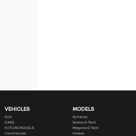
VEHICLES
MODELS
SUV
Symbioz
CARS
Scenic E-Tech
FUTURE MODELS
Megane E-Tech
Commercial
Koleos