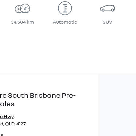
34,504 km
Automatic
SUV
re South Brisbane Pre-
ales
ic Hwy
,
, QLD, 4127
55