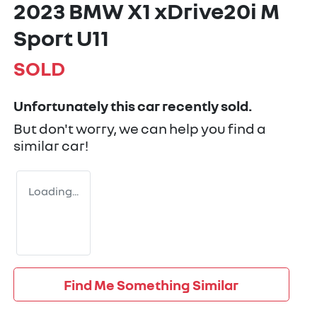
2023 BMW X1 xDrive20i M
Sport U11
SOLD
Unfortunately this
car
recently sold.
But don't worry, we can help you find a
similar
car
!
Loading...
Find Me Something Similar