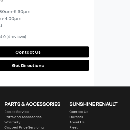
:30am-5:30pm
m-4:00pm
d
4.0
(4 reviews)
Contact Us
Get Directions
PARTS & ACCESSORIES
SUNSHINE RENAULT
Book a Service
Contact Us
Parts and Accessories
Careers
Warranty
About Us
Capped Price Servicing
Fleet