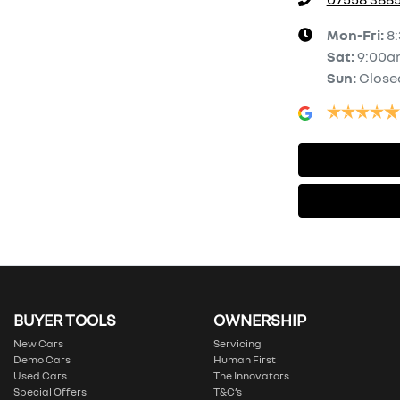
Mon-Fri:
8
Sat
:
9:00a
Sun
:
Close
BUYER TOOLS
OWNERSHIP
New Cars
Servicing
Demo Cars
Human First
Used Cars
The Innovators
Special Offers
T&C’s