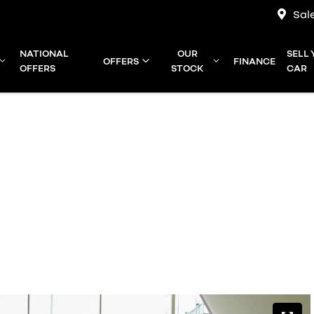
Sal
NATIONAL
OUR
SELL
OFFERS
FINANCE
OFFERS
STOCK
CAR