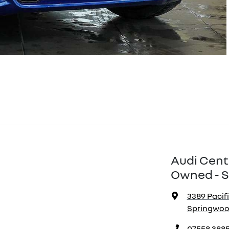
Audi Cent
Owned - S
3389 Pacif
Springwood
07558 388