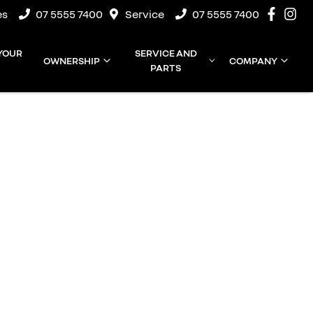
es
07 5555 7400
Service
07 5555 7400
 YOUR
SERVICE AND
OWNERSHIP
COMPANY
PARTS