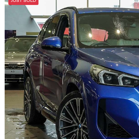
JUST SOLD