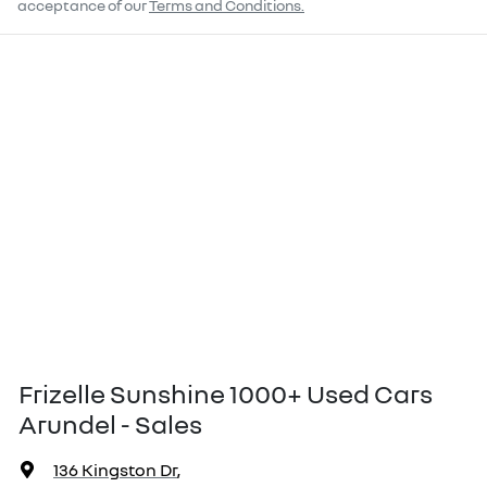
acceptance of our
Terms and Conditions.
Frizelle Sunshine 1000+ Used Cars
Arundel - Sales
136 Kingston Dr
,