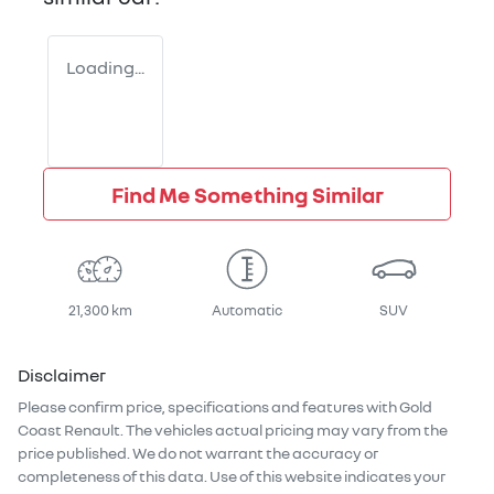
Loading...
Find Me Something Similar
21,300 km
Automatic
SUV
Disclaimer
Please confirm price, specifications and features with
Gold
Coast Renault
. The vehicles actual pricing may vary from the
price published. We do not warrant the accuracy or
completeness of this data. Use of this website indicates your