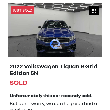
JUST SOLD
2022 Volkswagen Tiguan R Grid
Edition 5N
SOLD
Unfortunately this
car
recently sold.
But don't worry, we can help you find a
similar
car
!