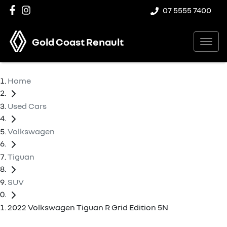
07 5555 7400
Gold Coast Renault
Home
Used Cars
Volkswagen
Tiguan
SUV
2022 Volkswagen Tiguan R Grid Edition 5N