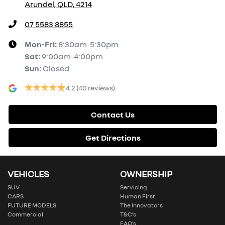
Arundel, QLD, 4214
07 5583 8855
Mon-Fri:
8:30am-5:30pm
Sat
:
9:00am-4:00pm
Sun
:
Closed
4.2
(40 reviews)
Contact Us
Get Directions
VEHICLES
OWNERSHIP
SUV
Servicing
CARS
Human First
FUTURE MODELS
The Innovators
Commercial
T&C’s
FAQ’s