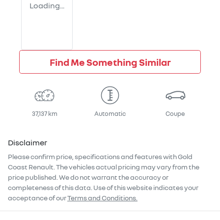
Loading...
Find Me Something Similar
37,137 km
Automatic
Coupe
Disclaimer
Please confirm price, specifications and features with
Gold
Coast Renault
. The vehicles actual pricing may vary from the
price published. We do not warrant the accuracy or
completeness of this data. Use of this website indicates your
acceptance of our
Terms and Conditions.