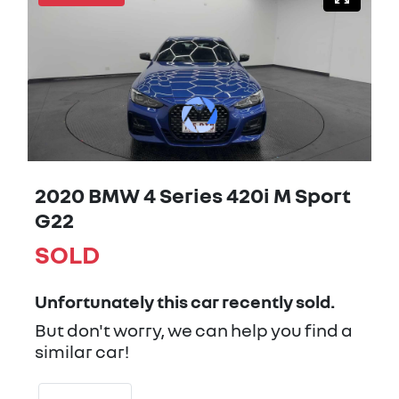
2020 BMW 4 Series 420i M Sport
G22
SOLD
Unfortunately this
car
recently sold.
But don't worry, we can help you find a
similar
car
!