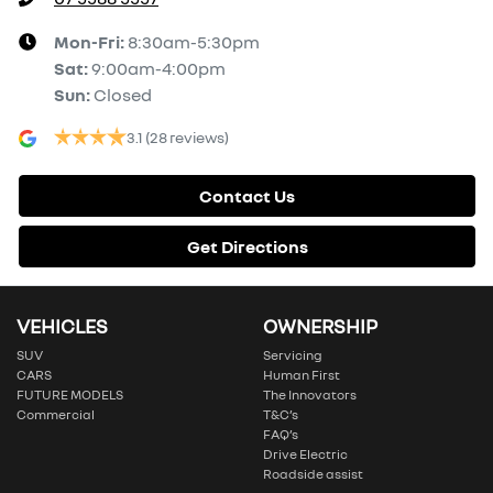
Mon-Fri:
8:30am-5:30pm
Sat
:
9:00am-4:00pm
Sun
:
Closed
3.1
(28 reviews)
Contact Us
Get Directions
VEHICLES
OWNERSHIP
SUV
Servicing
CARS
Human First
FUTURE MODELS
The Innovators
Commercial
T&C’s
FAQ’s
Drive Electric
Roadside assist