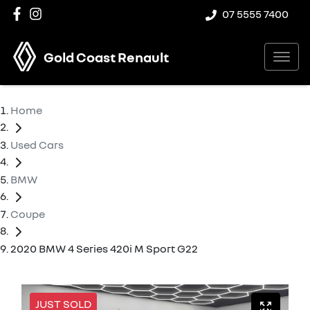
07 5555 7400
Gold Coast Renault
Home
Used Cars
BMW
Coupe
2020 BMW 4 Series 420i M Sport G22
JUST SOLD