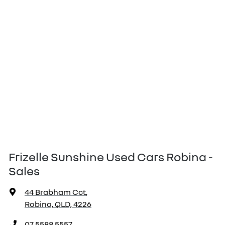
Frizelle Sunshine Used Cars Robina -
Sales
44 Brabham Cct
,
Robina, QLD, 4226
07 5588 5557