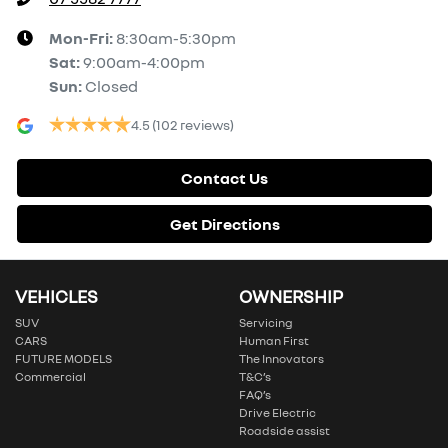
Mon-Fri:
8:30am-5:30pm
Sat
:
9:00am-4:00pm
Sun
:
Closed
4.5
(102 reviews)
Contact Us
Get Directions
VEHICLES
OWNERSHIP
SUV
Servicing
CARS
Human First
FUTURE MODELS
The Innovators
Commercial
T&C’s
FAQ’s
Drive Electric
Roadside assist