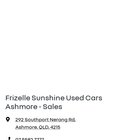
Frizelle Sunshine Used Cars
Ashmore - Sales
292 Southport Nerang Rd
,
Ashmore, QLD, 4215
07 5582 7777