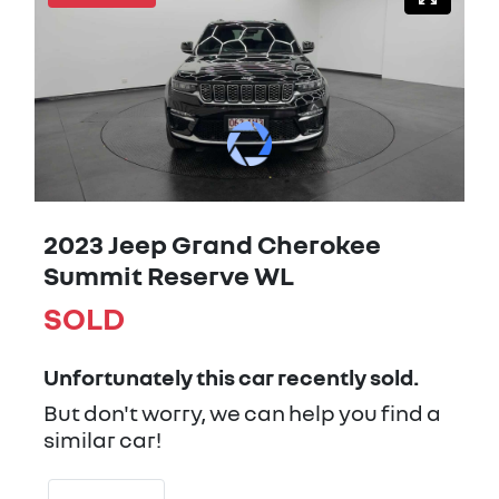
2023 Jeep Grand Cherokee
Summit Reserve WL
SOLD
Unfortunately this
car
recently sold.
But don't worry, we can help you find a
similar
car
!