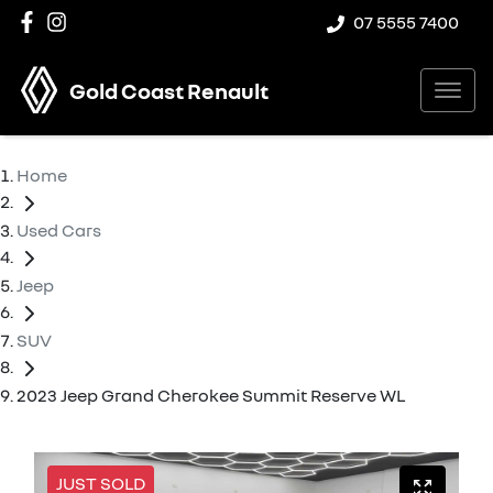
07 5555 7400
Gold Coast Renault
Home
Used Cars
Jeep
SUV
2023 Jeep Grand Cherokee Summit Reserve WL
JUST SOLD