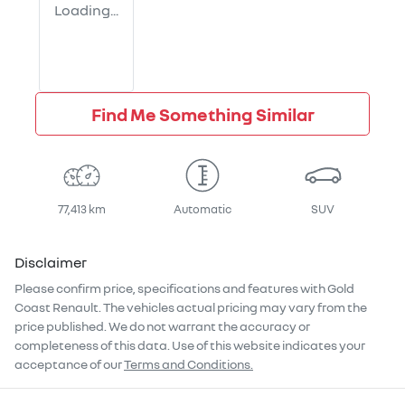
Loading...
Find Me Something Similar
77,413 km
Automatic
SUV
Disclaimer
Please confirm price, specifications and features with
Gold
Coast Renault
. The vehicles actual pricing may vary from the
price published. We do not warrant the accuracy or
completeness of this data. Use of this website indicates your
acceptance of our
Terms and Conditions.