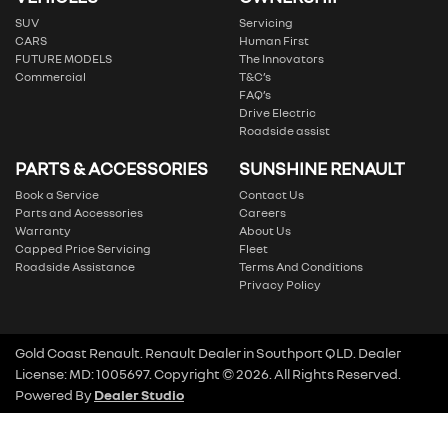
SUV
Servicing
CARS
Human First
FUTURE MODELS
The Innovators
Commercial
T&C’s
FAQ’s
Drive Electric
Roadside assist
PARTS & ACCESSORIES
SUNSHINE RENAULT
Book a Service
Contact Us
Parts and Accessories
Careers
Warranty
About Us
Capped Price Servicing
Fleet
Roadside Assistance
Terms And Conditions
Privacy Policy
Gold Coast Renault
.
Renault Dealer
in
Southport QLD
.
Dealer
License:
MD: 1005697
.
Copyright ©
2026
. All Rights Reserved.
Powered By
Dealer Studio