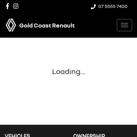
07 5555 7400
Gold Coast Renault
Loading...
VEHICLES
OWNERSHIP