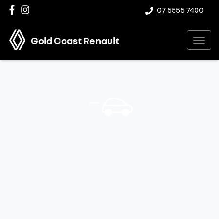
07 5555 7400
Gold Coast Renault