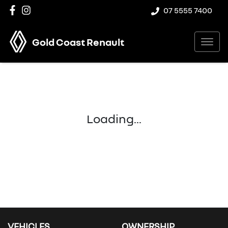
07 5555 7400
Gold Coast Renault
Loading...
VEHICLES
OWNERSHIP