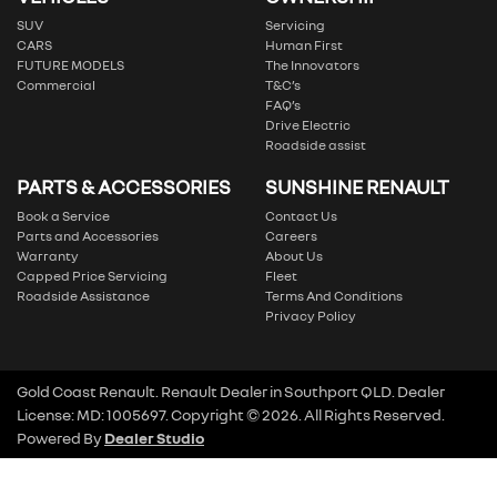
SUV
Servicing
CARS
Human First
FUTURE MODELS
The Innovators
Commercial
T&C’s
FAQ’s
Drive Electric
Roadside assist
PARTS & ACCESSORIES
SUNSHINE RENAULT
Book a Service
Contact Us
Parts and Accessories
Careers
Warranty
About Us
Capped Price Servicing
Fleet
Roadside Assistance
Terms And Conditions
Privacy Policy
Gold Coast Renault
.
Renault Dealer
in
Southport QLD
.
Dealer
License:
MD: 1005697
.
Copyright ©
2026
. All Rights Reserved.
Powered By
Dealer Studio