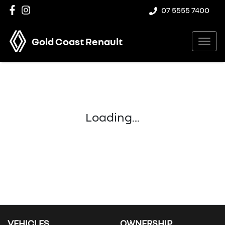
07 5555 7400
Gold Coast Renault
Loading...
VEHICLES
OWNERSHIP