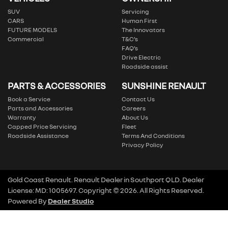
SUV
Servicing
CARS
Human First
FUTURE MODELS
The Innovators
Commercial
T&C’s
FAQ’s
Drive Electric
Roadside assist
PARTS & ACCESSORIES
SUNSHINE RENAULT
Book a Service
Contact Us
Parts and Accessories
Careers
Warranty
About Us
Capped Price Servicing
Fleet
Roadside Assistance
Terms And Conditions
Privacy Policy
Gold Coast Renault
.
Renault Dealer
in
Southport QLD
.
Dealer
License:
MD: 1005697
.
Copyright ©
2026
. All Rights Reserved.
Powered By
Dealer Studio