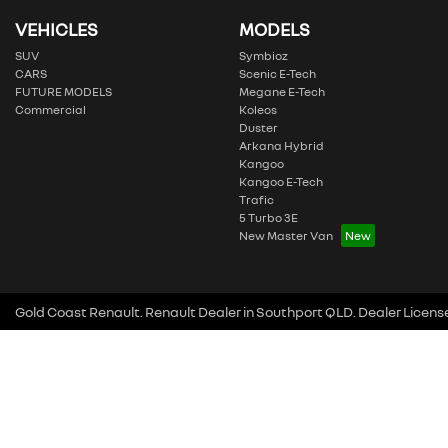
VEHICLES
MODELS
SUV
Symbioz
CARS
Scenic E-Tech
FUTURE MODELS
Megane E-Tech
Commercial
Koleos
Duster
Arkana Hybrid
Kangoo
Kangoo E-Tech
Trafic
5 Turbo 3E
New Master Van
Gold Coast Renault
.
Renault Dealer
in
Southport QLD
.
Dealer Licens