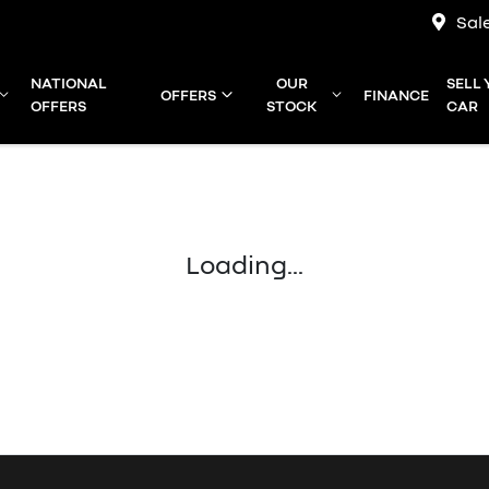
Sal
NATIONAL
OUR
SELL
OFFERS
FINANCE
OFFERS
STOCK
CAR
Loading...