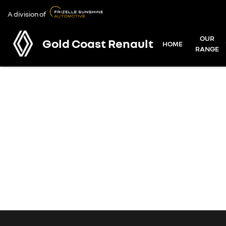
A division of
OUR
Gold Coast Renault
HOME
RANGE