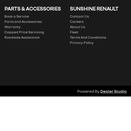
PARTS & ACCESSORIES
SUNSHINE RENAULT
Book a Service
Contact Us
Parts and Accessories
Careers
Warranty
About Us
Capped Price Servicing
Fleet
Roadside Assistance
Terms And Conditions
Privacy Policy
Powered By
Dealer Studio