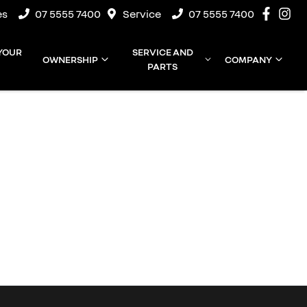
es
07 5555 7400
Service
07 5555 7400
 YOUR
SERVICE AND
OWNERSHIP
COMPANY
PARTS