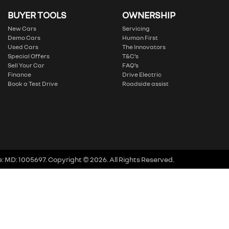
BUYER TOOLS
OWNERSHIP
New Cars
Servicing
Demo Cars
Human First
Used Cars
The Innovators
Special Offers
T&C’s
Sell Your Car
FAQ’s
Finance
Drive Electric
Book a Test Drive
Roadside assist
e:
MD: 1005697
.
Copyright ©
2026
. All Rights Reserved.