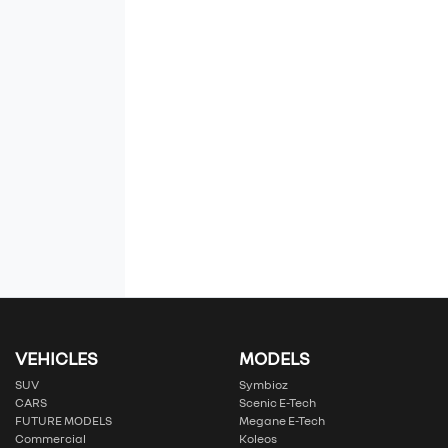
VEHICLES
MODELS
SUV
Symbioz
CARS
Scenic E-Tech
FUTURE MODELS
Megane E-Tech
Commercial
Koleos