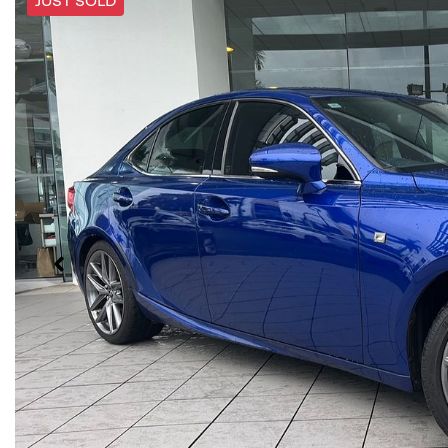
JUST SOLD