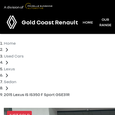
A division of
OUR
Gold Coast Renault
HOME
RANGE
Home
Used Cars
Lexus
Sedan
2015 Lexus IS IS350 F Sport GSE31R