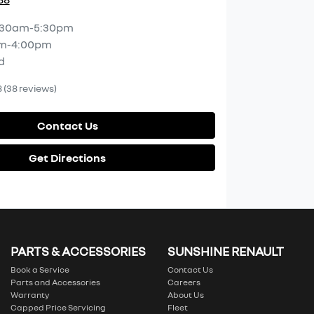
:30am-5:30pm
m-4:00pm
d
8
(38 reviews)
Contact Us
Get Directions
PARTS & ACCESSORIES
SUNSHINE RENAULT
Book a Service
Contact Us
Parts and Accessories
Careers
Warranty
About Us
Capped Price Servicing
Fleet