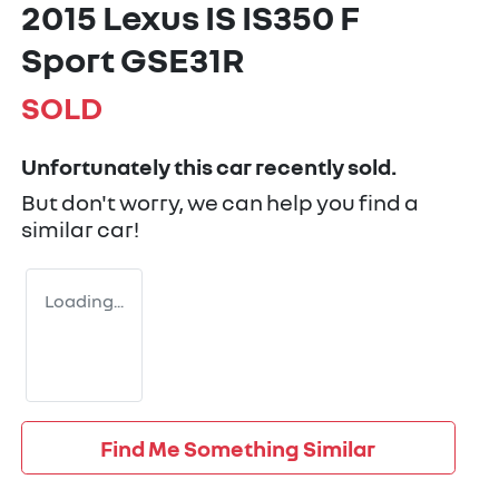
2015 Lexus IS IS350 F
Sport GSE31R
SOLD
Unfortunately this
car
recently sold.
But don't worry, we can help you find a
similar
car
!
Loading...
Find Me Something Similar