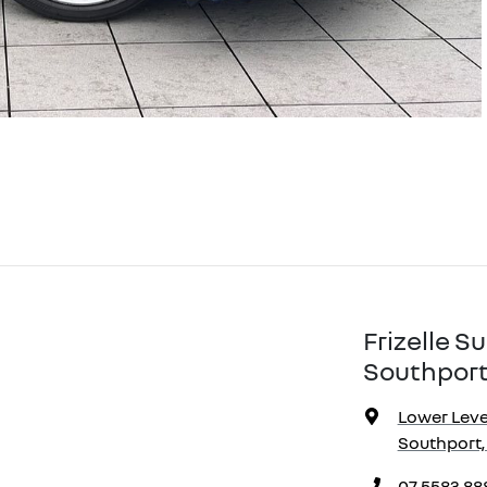
Frizelle 
Southport
Lower Level
Southport,
07 5583 88