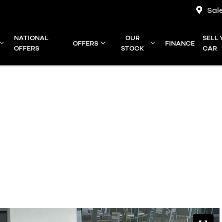
Sal
NATIONAL
OUR
SELL
OFFERS
FINANCE
OFFERS
STOCK
CAR