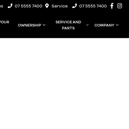
es
07 5555 7400
Service
07 5555 7400
 YOUR
SERVICE AND
OWNERSHIP
COMPANY
PARTS