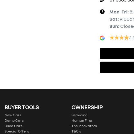
Mon-Fri:
8
Sat
:
9:00a
Sun
:
Close
3.
BUYER TOOLS
OWNERSHIP
New Cars
Servicing
Demo Cars
Human First
Used Cars
The Innovators
Special Offers
T&C’s