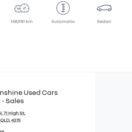
148,981 km
Automatic
Sedan
Sunshine Used Cars
 - Sales
, 71 High St
,
 QLD, 4215
88