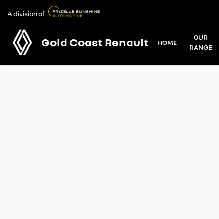
A division of
OUR
Gold Coast Renault
HOME
RANGE