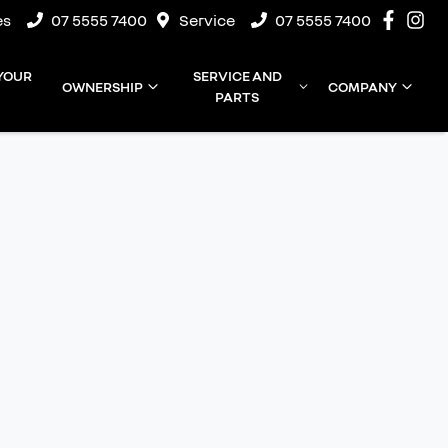
es
07 5555 7400
Service
07 5555 7400
 YOUR
SERVICE AND
OWNERSHIP
COMPANY
PARTS