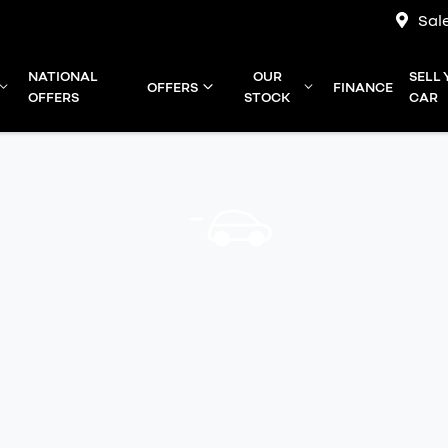
Sal
NATIONAL
OUR
SELL
OFFERS
FINANCE
OFFERS
STOCK
CAR