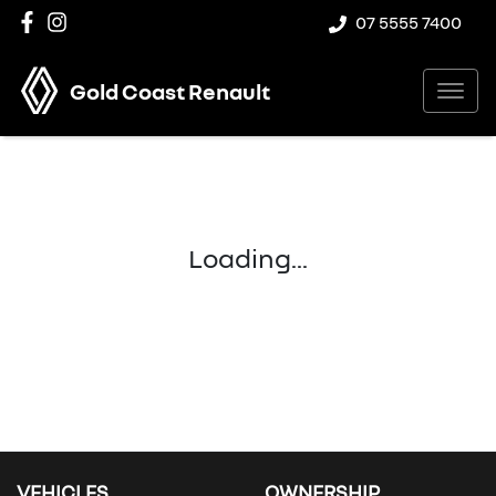
07 5555 7400
Gold Coast Renault
Loading...
VEHICLES
OWNERSHIP