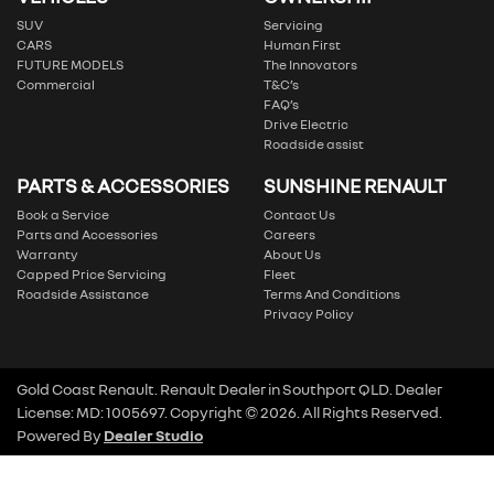
SUV
Servicing
CARS
Human First
FUTURE MODELS
The Innovators
Commercial
T&C’s
FAQ’s
Drive Electric
Roadside assist
PARTS & ACCESSORIES
SUNSHINE RENAULT
Book a Service
Contact Us
Parts and Accessories
Careers
Warranty
About Us
Capped Price Servicing
Fleet
Roadside Assistance
Terms And Conditions
Privacy Policy
Gold Coast Renault
.
Renault Dealer
in
Southport QLD
.
Dealer
License:
MD: 1005697
.
Copyright ©
2026
. All Rights Reserved.
Powered By
Dealer Studio