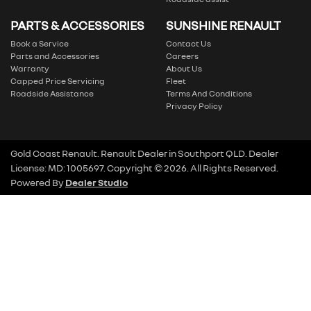
PARTS & ACCESSORIES
SUNSHINE RENAULT
Book a Service
Contact Us
Parts and Accessories
Careers
Warranty
About Us
Capped Price Servicing
Fleet
Roadside Assistance
Terms And Conditions
Privacy Policy
Gold Coast Renault
.
Renault Dealer
in
Southport QLD
.
Dealer
License:
MD: 1005697
.
Copyright ©
2026
. All Rights Reserved.
Powered By
Dealer Studio