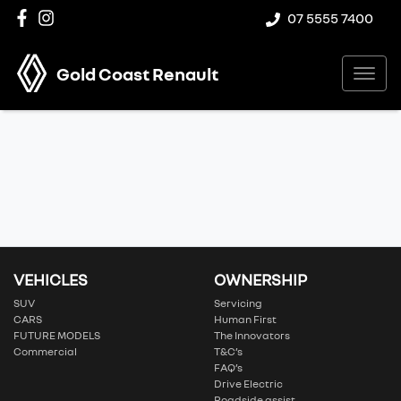
07 5555 7400
Gold Coast Renault
VEHICLES
OWNERSHIP
SUV
Servicing
CARS
Human First
FUTURE MODELS
The Innovators
Commercial
T&C’s
FAQ’s
Drive Electric
Roadside assist