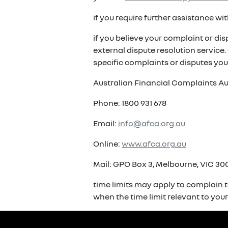
if you require further assistance w
if you believe your complaint or di
external dispute resolution service
specific complaints or disputes you
Australian Financial Complaints Au
Phone: 1800 931 678
Email:
info@afca.org.au
Online:
www.afca.org.au
Mail: GPO Box 3, Melbourne, VIC 300
time limits may apply to complain t
when the time limit relevant to you