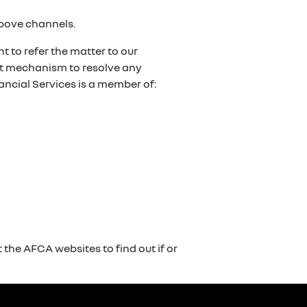
above channels.
t to refer the matter to our
ent mechanism to resolve any
ancial Services is a member of:
the AFCA websites to find out if or