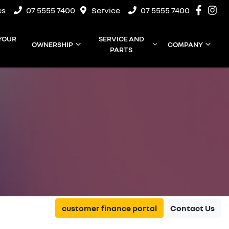
es
07 5555 7400
Service
07 5555 7400
 YOUR
SERVICE AND
OWNERSHIP
COMPANY
PARTS
customer finance portal
Contact Us