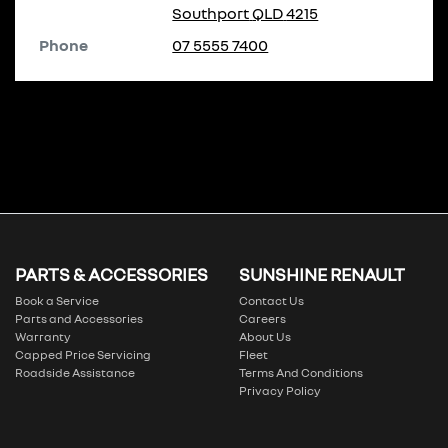
Southport
QLD
4215
Phone
07 5555 7400
PARTS & ACCESSORIES
SUNSHINE RENAULT
Book a Service
Contact Us
Parts and Accessories
Careers
Warranty
About Us
Capped Price Servicing
Fleet
Roadside Assistance
Terms And Conditions
Privacy Policy