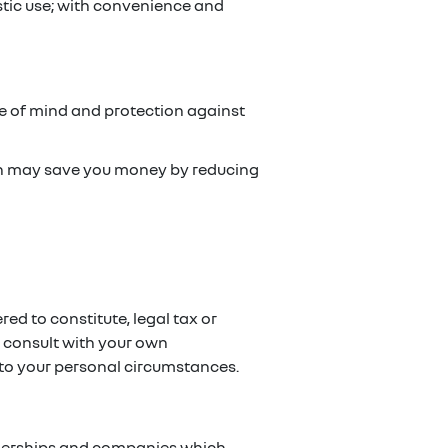
stic use; with convenience and
ce of mind and protection against
ch may save you money by reducing
red to constitute, legal tax or
e consult with your own
g to your personal circumstances.
artnerships and companies which