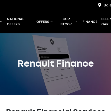
Sal
NATIONAL
OUR
SELL
OFFERS
FINANCE
OFFERS
STOCK
CAR
Renault Finance