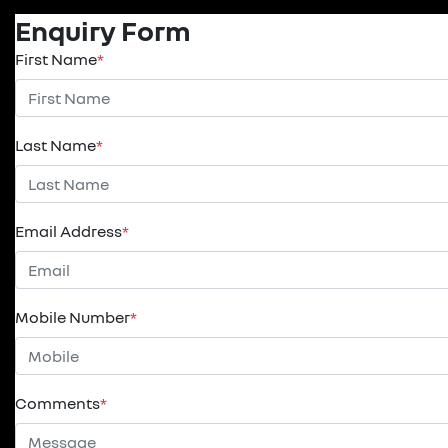
Enquiry Form
First Name
*
Last Name
*
Email Address
*
Mobile Number
*
Comments
*