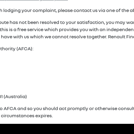
ith lodging your complaint, please contact us via one of the 
spute has not been resolved to your satisfaction, you may wan
. this is a free service which provides you with an independ
 have with us which we cannot resolve together. Renault Fin
thority (AFCA):
1 (Australia)
o AFCA and so you should act promptly or otherwise consult 
r circumstances expires.