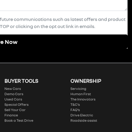
e future communications such as latest offers and product
OP or clicking on the opt out link in emails.
re Now
BUYER TOOLS
OWNERSHIP
New Cars
Servicing
Demo Cars
Human First
Used Cars
The Innovators
Special Offers
T&C’s
Sell Your Car
FAQ’s
Finance
Drive Electric
Book a Test Drive
Roadside assist