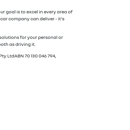
r goal is to excel in every area of
car company can deliver - it's
olutions for your personal or
th as driving it.
Pty LtdABN 70 130 046 794,