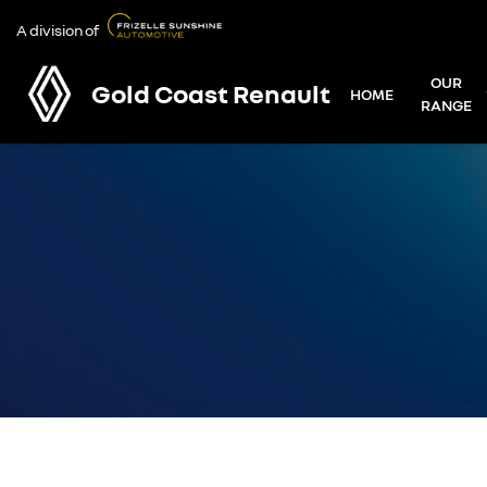
A division of
OUR
Gold Coast Renault
HOME
RANGE