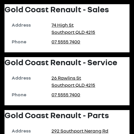
Gold Coast Renault - Sales
Address
74 High St
Southport
QLD
4215
Phone
07 5555 7400
Gold Coast Renault - Service
Address
26 Rawlins St
Southport
QLD
4215
Phone
07 5555 7400
Gold Coast Renault - Parts
Address
292 Southport Nerang Rd