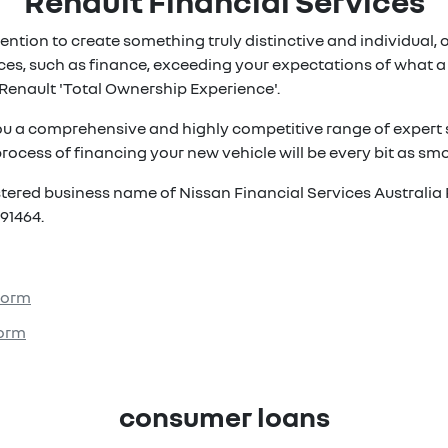
Renault Financial Services
ention to create something truly distinctive and individual, ou
es, such as finance, exceeding your expectations of what a 
Renault 'Total Ownership Experience'.
ou a comprehensive and highly competitive range of expert s
rocess of financing your new vehicle will be every bit as smoo
istered business name of Nissan Financial Services Australia 
91464.
 Form
Form
consumer loans