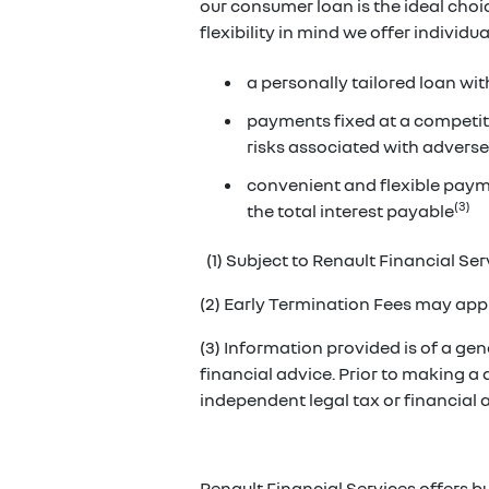
our consumer loan is the ideal cho
flexibility in mind we offer individ
a personally tailored loan wit
payments fixed at a competiti
risks associated with adverse
convenient and flexible paym
(3)
the total interest payable
(1) Subject to Renault Financial Serv
(2) Early Termination Fees may appl
(3) Information provided is of a gene
financial advice. Prior to making a
independent legal tax or financial
Renault Financial Services offers b