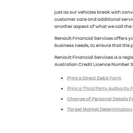
just as our vehicles break with conv
customer care and additional servic
another aspect of what we call the 
Renault Financial Services offers y
business needs, to ensure that the p
Renault Financial Services is a reg
Australian Credit Licence Number 3
Print a Direct Debit Form
Print a Third Party Authority
Change of Personal Details 
Target Market Determination