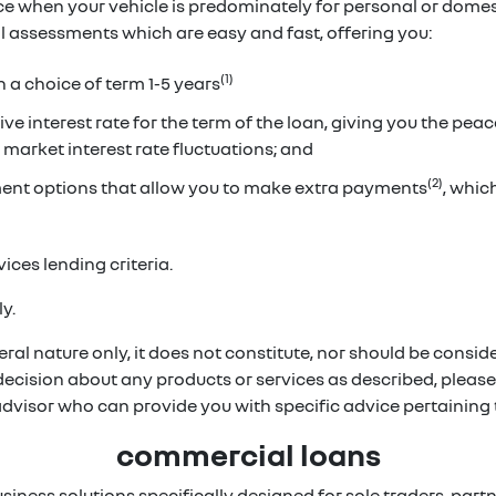
ice when your vehicle is predominately for personal or dome
ual assessments which are easy and fast, offering you:
(1)
h a choice of term 1-5 years
ve interest rate for the term of the loan, giving you the pea
 market interest rate fluctuations; and
(2)
ent options that allow you to make extra payments
, whi
ices lending criteria.
y.
ral nature only, it does not constitute, nor should be conside
 decision about any products or services as described, pleas
 advisor who can provide you with specific advice pertainin
commercial loans
usiness solutions specifically designed for sole traders, p