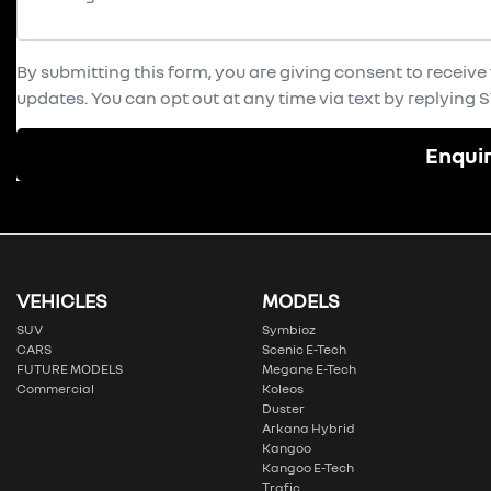
By submitting this form, you are giving consent to receiv
updates. You can opt out at any time via text by replying ST
Enqui
VEHICLES
MODELS
SUV
Symbioz
CARS
Scenic E-Tech
FUTURE MODELS
Megane E-Tech
Commercial
Koleos
Duster
Arkana Hybrid
Kangoo
Kangoo E-Tech
Trafic