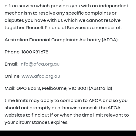
a free service which provides you with an independent
mechanism to resolve any specific complaints or
disputes you have with us which we cannot resolve
together. Renault Financial Services is a member of:
Australian Financial Complaints Authority (AFCA):
Phone: 1800 931 678
Email:
info@afca.org.au
Online:
www.afca.org.au
Mail: GPO Box 3, Melbourne, VIC 3001 (Australia)
time limits may apply to complain to AFCA and so you
should act promptly or otherwise consult the AFCA
websites to find out if or when the time limit relevant to
your circumstances expires.