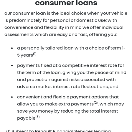
consumer loans
our consumer loan is the ideal choice when your vehicle
is predominately for personal or domestic use; with
convenience and flexibility in mind we offer individual
assessments which are easy and fast, offering you:
a personally tailored loan with a choice of term 1-
(1)
5 years
payments fixed at a competitive interest rate for
the term of the loan, giving you the peace of mind
and protection against risks associated with
adverse market interest rate fluctuations; and
convenient and flexible payment options that
(2)
allow you to make extra payments
, which may
save you money by reducing the total interest
(3)
payable
(1) Subject to Renault Financial Services lending