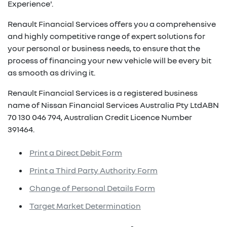
Experience'.
Renault Financial Services offers you a comprehensive
and highly competitive range of expert solutions for
your personal or business needs, to ensure that the
process of financing your new vehicle will be every bit
as smooth as driving it.
Renault Financial Services is a registered business
name of Nissan Financial Services Australia Pty LtdABN
70 130 046 794, Australian Credit Licence Number
391464.
Print a Direct Debit Form
Print a Third Party Authority Form
Change of Personal Details Form
Target Market Determination