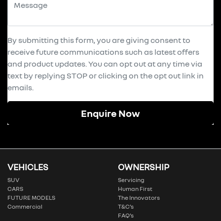
By submitting this form, you are giving consent to
receive future communications such as latest offers
and product updates. You can opt out at any time via
text by replying STOP or clicking on the opt out link in
emails.
Enquire Now
VEHICLES
OWNERSHIP
SUV
Servicing
CARS
Human First
FUTURE MODELS
The Innovators
Commercial
T&C’s
FAQ’s