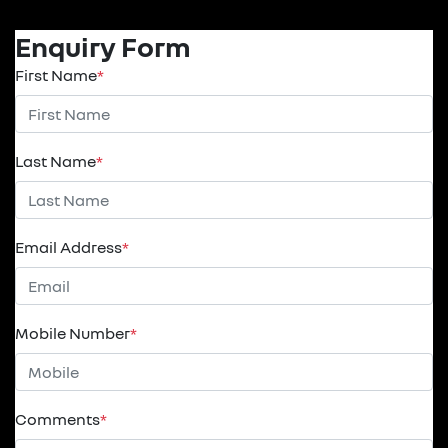
Enquiry Form
First Name
*
Last Name
*
Email Address
*
Mobile Number
*
Comments
*