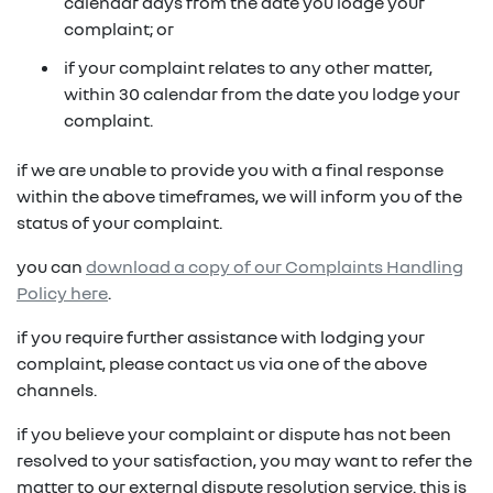
in on a new vehicle- you may make an offer to
calendar days from the date you lodge your
purchase the vehicle from us for the residual
complaint; or
fixed repayments with choice of term and
payout amount
(1)
vehicle
if your complaint relates to any other matter,
within 30 calendar from the date you lodge your
possible tax benefits even though the vehicle
(1) Subject to Renault Financial Services lending criteria
complaint.
(2)
may be predominately for private use
(2) Information provided is of a general nature only, it
if we are unable to provide you with a final response
does not constitute, nor should be considered to
(1) Subject to Renault Financial Services lending criteria
within the above timeframes, we will inform you of the
constitute, legal tax or financial advice. Prior to making
(2) Information provided is of a general nature only, it
status of your complaint.
a decision about any products or services as described,
does not constitute, nor should be considered to
please consult with your own independent legal tax or
you can
download a copy of our Complaints Handling
constitute, legal tax or financial advice. Prior to making
financial advisor who can provide you with specific
Policy here
.
a decision about any products or services as described,
advice pertaining to your personal circumstances.
please consult with your own independent legal tax or
if you require further assistance with lodging your
financial advisor who can provide you with specific
complaint, please contact us via one of the above
advice pertaining to your personal circumstances.
channels.
if you believe your complaint or dispute has not been
resolved to your satisfaction, you may want to refer the
matter to our external dispute resolution service. this is