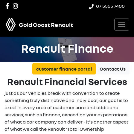
07 5555 7400
Gold Coast Renault
Renault Finance
customer finance portal
Contact Us
Renault Financial Services
just as our vehicles break with convention to create
something truly distinctive and individual, our goal is to
excel in every area of customer care and additional
services, such as finance, exceeding your expectations
of what a car company can deliver - it's another aspect
of what we call the Renault 'Total Ownership