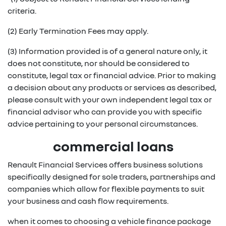
criteria.
(2) Early Termination Fees may apply.
(3) Information provided is of a general nature only, it
does not constitute, nor should be considered to
constitute, legal tax or financial advice. Prior to making
a decision about any products or services as described,
please consult with your own independent legal tax or
financial advisor who can provide you with specific
advice pertaining to your personal circumstances.
commercial loans
Renault Financial Services offers business solutions
specifically designed for sole traders, partnerships and
companies which allow for flexible payments to suit
your business and cash flow requirements.
when it comes to choosing a vehicle finance package