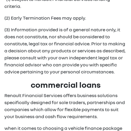
criteria.
(2) Early Termination Fees may apply.
(3) Information provided is of a general nature only, it
does not constitute, nor should be considered to
constitute, legal tax or financial advice. Prior to making
a decision about any products or services as described,
please consult with your own independent legal tax or
financial advisor who can provide you with specific
advice pertaining to your personal circumstances.
commercial loans
Renault Financial Services offers business solutions
specifically designed for sole traders, partnerships and
companies which allow for flexible payments to suit
your business and cash flow requirements.
when it comes to choosing a vehicle finance package