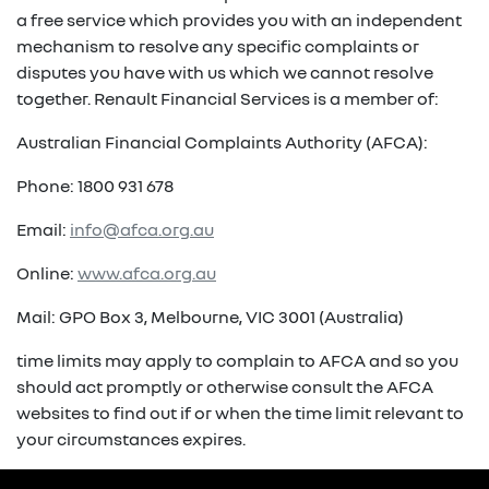
a free service which provides you with an independent
mechanism to resolve any specific complaints or
disputes you have with us which we cannot resolve
together. Renault Financial Services is a member of:
Australian Financial Complaints Authority (AFCA):
Phone: 1800 931 678
Email:
info@afca.org.au
Online:
www.afca.org.au
Mail: GPO Box 3, Melbourne, VIC 3001 (Australia)
time limits may apply to complain to AFCA and so you
should act promptly or otherwise consult the AFCA
websites to find out if or when the time limit relevant to
your circumstances expires.