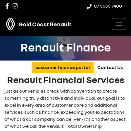
07 5555 7400
Gold Coast Renault
Renault Finance
customer finance portal
Contact Us
Renault Financial Services
just as our vehicles break with convention to create
something truly distinctive and individual, our goal is to
excel in every area of customer care and additional
services, such as finance, exceeding your expectations
of what a car company can deliver - it's another aspect
of what we call the Renault 'Total Ownership