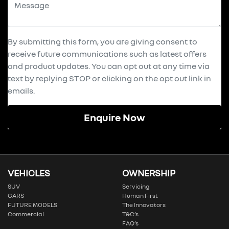
By submitting this form, you are giving consent to
receive future communications such as latest offers
and product updates. You can opt out at any time via
text by replying STOP or clicking on the opt out link in
emails.
Enquire Now
VEHICLES
OWNERSHIP
SUV
Servicing
CARS
Human First
FUTURE MODELS
The Innovators
Commercial
T&C’s
FAQ’s