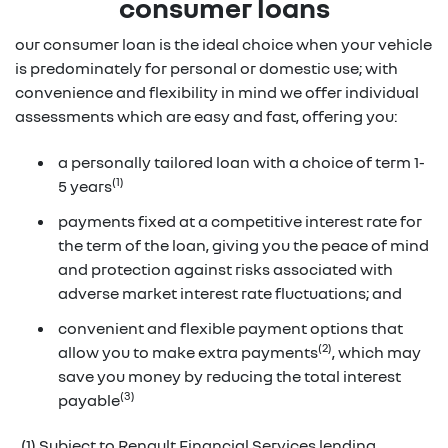
consumer loans
our consumer loan is the ideal choice when your vehicle
is predominately for personal or domestic use; with
convenience and flexibility in mind we offer individual
assessments which are easy and fast, offering you:
a personally tailored loan with a choice of term 1-
(1)
5 years
payments fixed at a competitive interest rate for
the term of the loan, giving you the peace of mind
and protection against risks associated with
adverse market interest rate fluctuations; and
convenient and flexible payment options that
(2)
allow you to make extra payments
, which may
save you money by reducing the total interest
(3)
payable
(1) Subject to Renault Financial Services lending