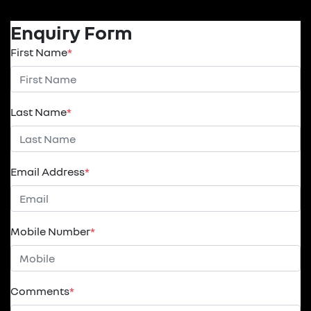
Enquiry Form
First Name
*
Last Name
*
Email Address
*
Mobile Number
*
Comments
*