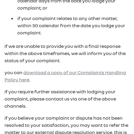
in on a new vehicle- you may make an offer to
calendar days from the date you lodge your
purchase the vehicle from us for the residual
complaint; or
fixed repayments with choice of term and
payout amount
(1)
vehicle
if your complaint relates to any other matter,
within 30 calendar from the date you lodge your
possible tax benefits even though the vehicle
(1) Subject to Renault Financial Services lending criteria
complaint.
(2)
may be predominately for private use
(2) Information provided is of a general nature only, it
if we are unable to provide you with a final response
does not constitute, nor should be considered to
(1) Subject to Renault Financial Services lending criteria
within the above timeframes, we will inform you of the
constitute, legal tax or financial advice. Prior to making
(2) Information provided is of a general nature only, it
status of your complaint.
a decision about any products or services as described,
does not constitute, nor should be considered to
please consult with your own independent legal tax or
you can
download a copy of our Complaints Handling
constitute, legal tax or financial advice. Prior to making
financial advisor who can provide you with specific
Policy here
.
a decision about any products or services as described,
advice pertaining to your personal circumstances.
please consult with your own independent legal tax or
if you require further assistance with lodging your
financial advisor who can provide you with specific
complaint, please contact us via one of the above
advice pertaining to your personal circumstances.
channels.
if you believe your complaint or dispute has not been
resolved to your satisfaction, you may want to refer the
matter to our external dispute resolution service. this is