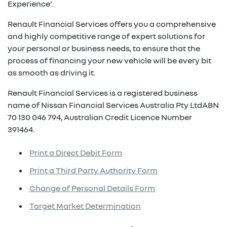
Experience'.
Renault Financial Services offers you a comprehensive
and highly competitive range of expert solutions for
your personal or business needs, to ensure that the
process of financing your new vehicle will be every bit
as smooth as driving it.
Renault Financial Services is a registered business
name of Nissan Financial Services Australia Pty LtdABN
70 130 046 794, Australian Credit Licence Number
391464.
Print a Direct Debit Form
Print a Third Party Authority Form
Change of Personal Details Form
Target Market Determination