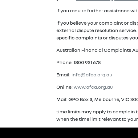
if you require further assistance w
if you believe your complaint or di
external dispute resolution service
specific complaints or disputes you
Australian Financial Complaints Au
Phone: 1800 931 678
Email:
info@afca.org.au
Online:
www.afca.org.au
Mail: GPO Box 3, Melbourne, VIC 300
time limits may apply to complain t
when the time limit relevant to you