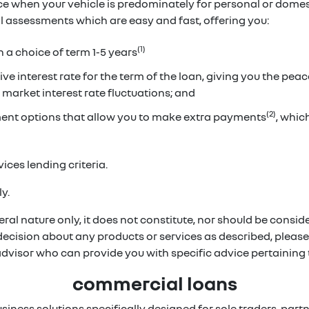
ice when your vehicle is predominately for personal or dome
ual assessments which are easy and fast, offering you:
(1)
h a choice of term 1-5 years
ve interest rate for the term of the loan, giving you the pea
 market interest rate fluctuations; and
(2)
ent options that allow you to make extra payments
, whi
ices lending criteria.
y.
ral nature only, it does not constitute, nor should be conside
 decision about any products or services as described, pleas
 advisor who can provide you with specific advice pertainin
commercial loans
usiness solutions specifically designed for sole traders, p