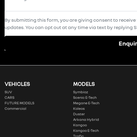
By submitting this form, you are giving consent to receiv
updates. You can opt out at any time via text by replying ST
Enqui
VEHICLES
MODELS
SUV
Symbioz
CARS
Scenic E-Tech
FUTURE MODELS
Megane E-Tech
Commercial
Koleos
Duster
Arkana Hybrid
Kangoo
Kangoo E-Tech
Trafic