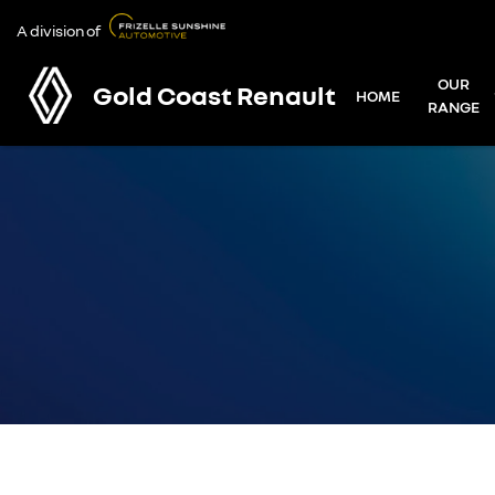
A division of
OUR
Gold Coast Renault
HOME
RANGE