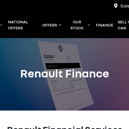
Sal
NATIONAL
OUR
SELL
OFFERS
FINANCE
OFFERS
STOCK
CAR
Renault Finance