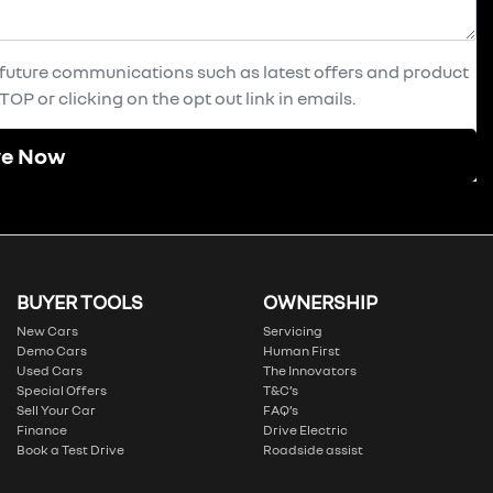
e future communications such as latest offers and product
OP or clicking on the opt out link in emails.
re Now
BUYER TOOLS
OWNERSHIP
New Cars
Servicing
Demo Cars
Human First
Used Cars
The Innovators
Special Offers
T&C’s
Sell Your Car
FAQ’s
Finance
Drive Electric
Book a Test Drive
Roadside assist