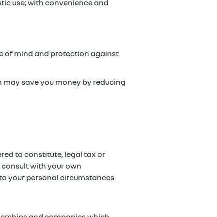
stic use; with convenience and
ce of mind and protection against
ch may save you money by reducing
red to constitute, legal tax or
e consult with your own
g to your personal circumstances.
artnerships and companies which