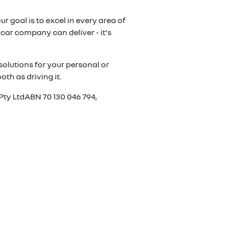
r goal is to excel in every area of
car company can deliver - it's
olutions for your personal or
th as driving it.
Pty LtdABN 70 130 046 794,