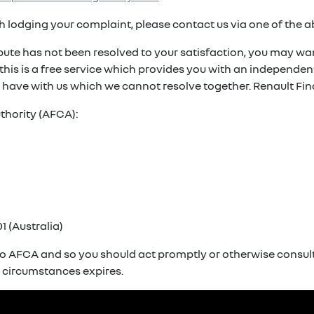
ith lodging your complaint, please contact us via one of the 
spute has not been resolved to your satisfaction, you may wan
. this is a free service which provides you with an independ
 have with us which we cannot resolve together. Renault Fin
thority (AFCA):
1 (Australia)
o AFCA and so you should act promptly or otherwise consult 
r circumstances expires.