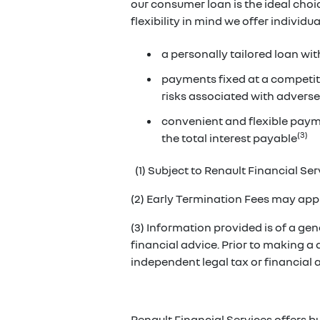
our consumer loan is the ideal cho
flexibility in mind we offer individ
a personally tailored loan wit
payments fixed at a competiti
risks associated with adverse
convenient and flexible paym
(3)
the total interest payable
(1) Subject to Renault Financial Serv
(2) Early Termination Fees may appl
(3) Information provided is of a gene
financial advice. Prior to making a
independent legal tax or financial
Renault Financial Services offers b