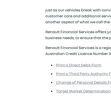
just as our vehicles break with conv
customer care and additional servic
another aspect of what we call the 
Renault Financial Services offers y
business needs, to ensure that the p
Renault Financial Services is a reg
Australian Credit Licence Number 3
Print a Direct Debit Form
Print a Third Party Authority
Change of Personal Details 
Target Market Determination