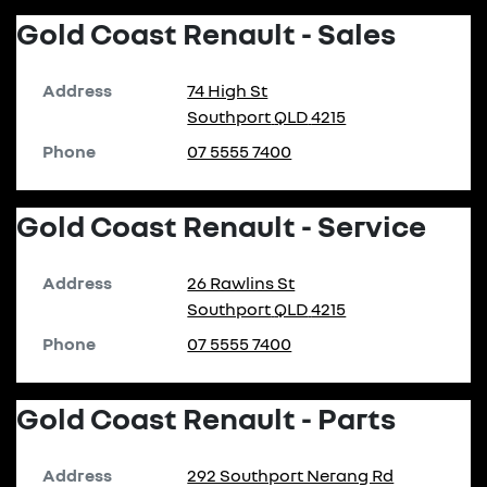
Gold Coast Renault - Sales
Address
74 High St
Southport
QLD
4215
Phone
07 5555 7400
Gold Coast Renault - Service
Address
26 Rawlins St
Southport
QLD
4215
Phone
07 5555 7400
Gold Coast Renault - Parts
Address
292 Southport Nerang Rd