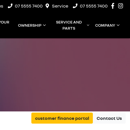
es
07 5555 7400
Service
07 5555 7400
 YOUR
SERVICE AND
OWNERSHIP
COMPANY
PARTS
customer finance portal
Contact Us