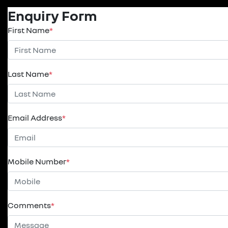
Enquiry Form
First Name
*
Last Name
*
Email Address
*
Mobile Number
*
Comments
*