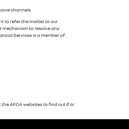
above channels.
t to refer the matter to our
ent mechanism to resolve any
ancial Services is a member of:
the AFCA websites to find out if or