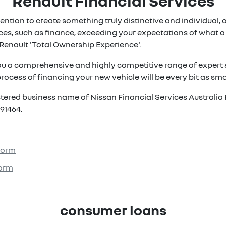
Renault Financial Services
ention to create something truly distinctive and individual, ou
es, such as finance, exceeding your expectations of what a 
Renault 'Total Ownership Experience'.
ou a comprehensive and highly competitive range of expert s
rocess of financing your new vehicle will be every bit as smoo
istered business name of Nissan Financial Services Australia 
91464.
 Form
Form
consumer loans