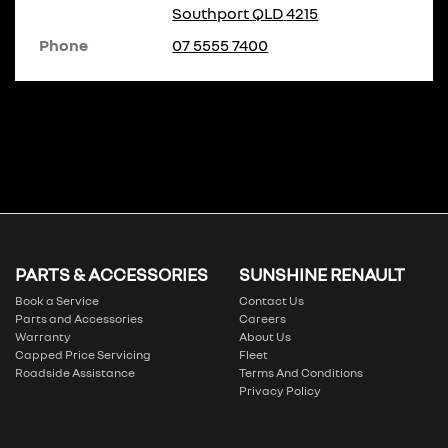
Southport
QLD
4215
Phone
07 5555 7400
PARTS & ACCESSORIES
SUNSHINE RENAULT
Book a Service
Contact Us
Parts and Accessories
Careers
Warranty
About Us
Capped Price Servicing
Fleet
Roadside Assistance
Terms And Conditions
Privacy Policy